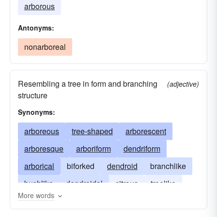
arborous
Antonyms:
nonarboreal
Resembling a tree in form and branching
(adjective)
structure
Synonyms:
arboreous
tree-shaped
arborescent
arboresque
arboriform
dendriform
arborical
biforked
dendroid
branchlike
bushlike
dendroidal
citrous
treelike
More words
forklike
nondeciduous
piny
scrubbly