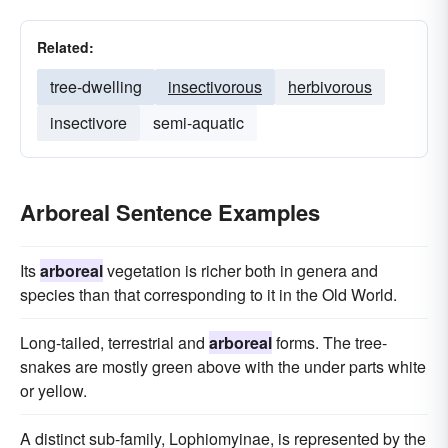
Related:
tree-dwelling
insectivorous
herbivorous
insectivore
semi-aquatic
Arboreal Sentence Examples
Its
arboreal
vegetation is richer both in genera and
species than that corresponding to it in the Old World.
Long-tailed, terrestrial and
arboreal
forms. The tree-
snakes are mostly green above with the under parts white
or yellow.
A distinct sub-family, Lophiomyinae, is represented by the