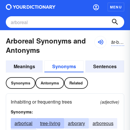
MENU
Arboreal Synonyms and
är-bôrē-əl
Antonyms
Meanings
Synonyms
Sentences
Synonyms
Antonyms
Related
Inhabiting or frequenting trees
(adjective)
Synonyms:
arborical
tree-living
arborary
arboreous