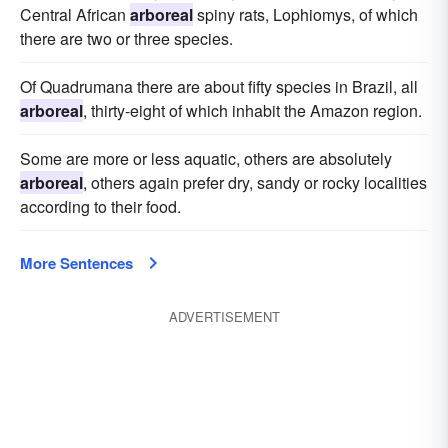
Central African
arboreal
spiny rats, Lophiomys, of which
there are two or three species.
Of Quadrumana there are about fifty species in Brazil, all
arboreal
, thirty-eight of which inhabit the Amazon region.
Some are more or less aquatic, others are absolutely
arboreal
, others again prefer dry, sandy or rocky localities
according to their food.
More Sentences
ADVERTISEMENT