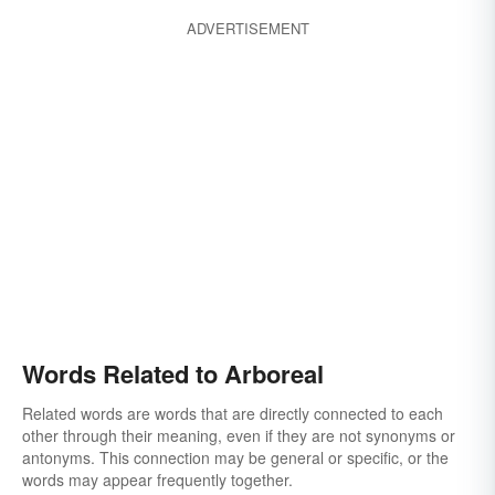
shrubby
shrublike
tridentlike
trifurcate
ADVERTISEMENT
trifurcated
Words Related to Arboreal
Related words are words that are directly connected to each
other through their meaning, even if they are not synonyms or
antonyms. This connection may be general or specific, or the
words may appear frequently together.