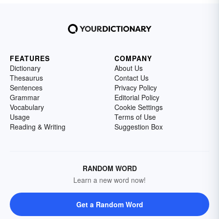
FEATURES
COMPANY
Dictionary
About Us
Thesaurus
Contact Us
Sentences
Privacy Policy
Grammar
Editorial Policy
Vocabulary
Cookie Settings
Usage
Terms of Use
Reading & Writing
Suggestion Box
RANDOM WORD
Learn a new word now!
Get a Random Word