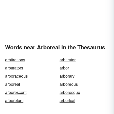
Words near Arboreal in the Thesaurus
arbitrations
arbitrator
arbitrators
arbor
arboraceous
arborary
arboreal
arboreous
arborescent
arboresque
arboretum
arborical