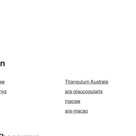
In
caw
Triangulum Australe
nys
ara-glaucogularis
macaw
ara-macao