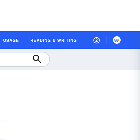
USAGE
READING & WRITING