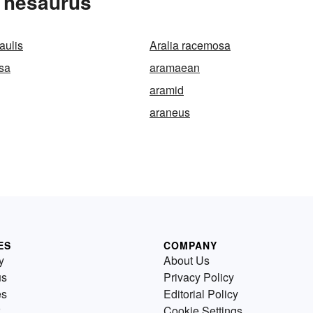
Thesaurus
aulis
Aralia racemosa
osa
aramaean
aramid
araneus
ES
COMPANY
y
About Us
us
Privacy Policy
es
Editorial Policy
Cookie Settings