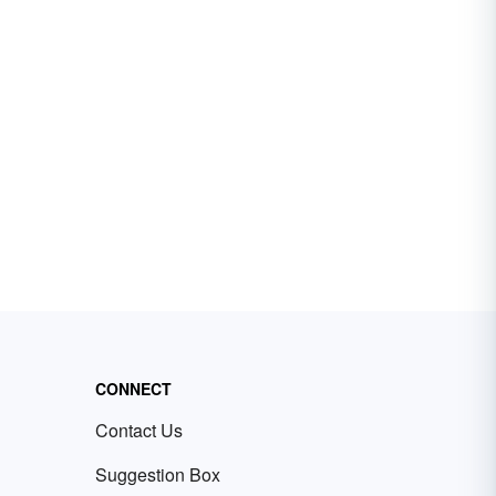
CONNECT
Contact Us
Suggestion Box