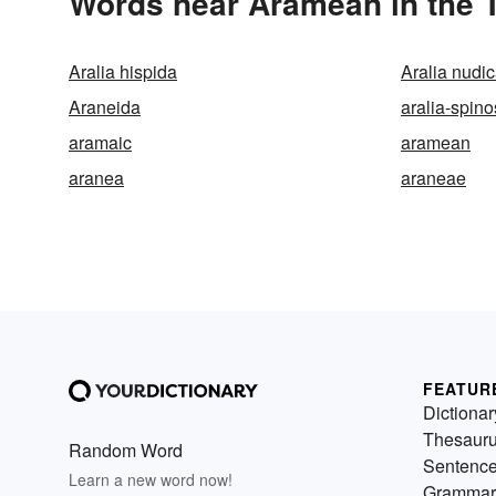
Words near Aramean in the 
Aralia hispida
Aralia nudic
Araneida
aralia-spin
aramaic
aramean
aranea
araneae
FEATUR
Dictionar
Thesaur
Random Word
Sentenc
Learn a new word now!
Grammar