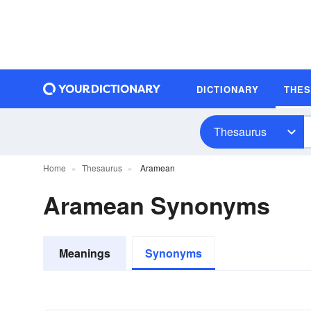
DICTIONARY
THE
Thesaurus
Home
Thesaurus
Aramean
Aramean Synonyms
Meanings
Synonyms