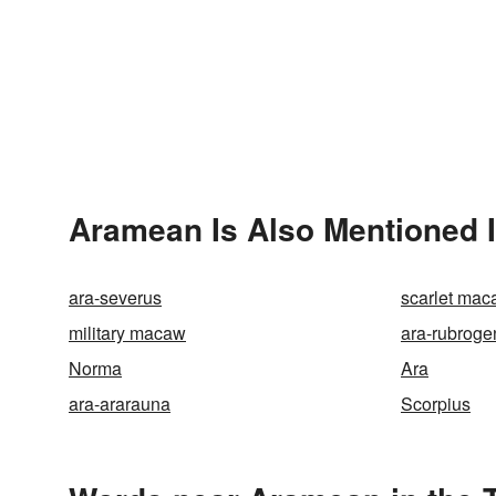
Aramean Is Also Mentioned 
ara-severus
scarlet ma
military macaw
ara-rubroge
Norma
Ara
ara-ararauna
Scorpius