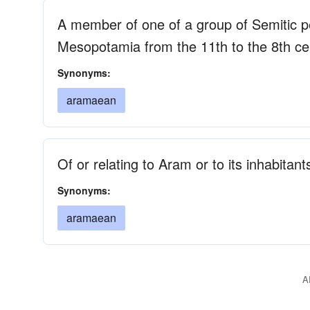
A member of one of a group of Semitic p
Mesopotamia from the 11th to the 8th c
Synonyms:
aramaean
Of or relating to Aram or to its inhabitant
Synonyms:
aramaean
A