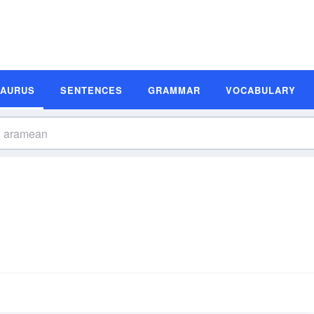
SAURUS
SENTENCES
GRAMMAR
VOCABULARY