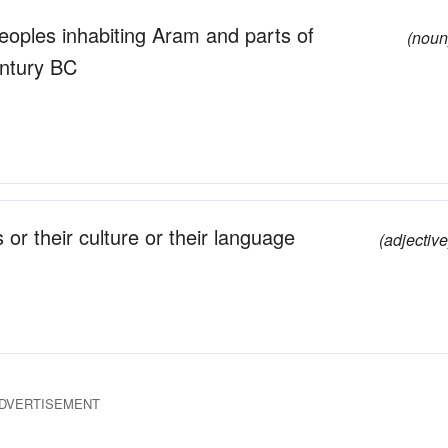
eoples inhabiting Aram and parts of
(noun
entury BC
s or their culture or their language
(adjective
DVERTISEMENT