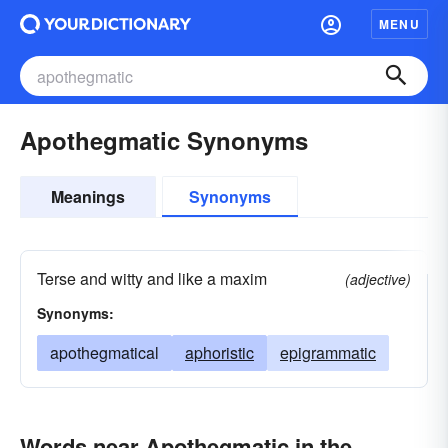
MENU
Apothegmatic Synonyms
Meanings
Synonyms
Terse and witty and like a maxim
(adjective)
Synonyms:
apothegmatical
aphoristic
epigrammatic
Words near Apothegmatic in the