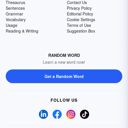
Thesaurus
Contact Us
Sentences
Privacy Policy
Grammar
Editorial Policy
Vocabulary
Cookie Settings
Usage
Terms of Use
Reading & Writing
Suggestion Box
RANDOM WORD
Learn a new word now!
Get a Random Word
FOLLOW US