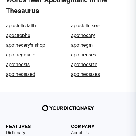
Thesaurus
apostolic faith
apostolic see
apostrophe
apothecary
apothecary's shop
apothegm
apothegmatic
apotheoses
apotheosis
apotheosize
apotheosized
apotheosizes
FEATURES
COMPANY
Dictionary
About Us