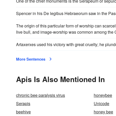
One of the chief monuments is the Serapeum or sepulc
Spencer in his De legibus Hebraeorum saw in the Passo
The origin of this particular form of worship can scarce
live bull, and image-worship was common among the Can
Artaxerxes used his victory with great cruelty; he plun
More Sentences
Apis Is Also Mentioned In
chronic bee paralysis virus
honeybee
Serapis
Unicode
beehive
honey bee