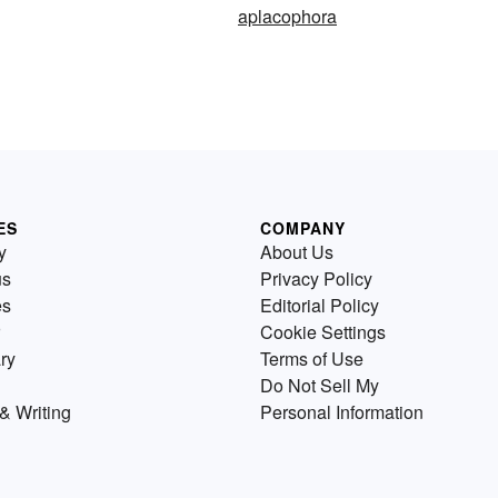
aplacophora
ES
COMPANY
y
About Us
us
Privacy Policy
es
Editorial Policy
Cookie Settings
ry
Terms of Use
Do Not Sell My
& Writing
Personal Information