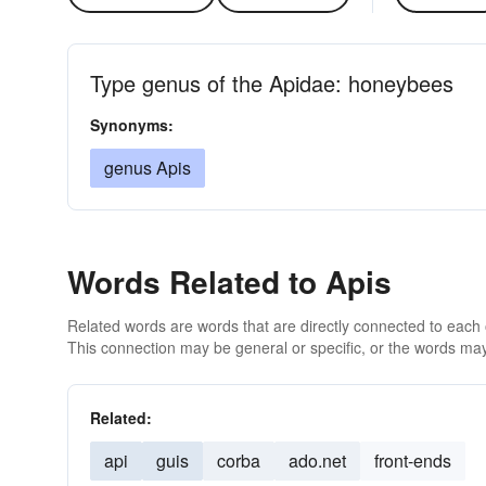
Type genus of the Apidae: honeybees
Synonyms:
genus Apis
Words Related to Apis
Related words are words that are directly connected to each
This connection may be general or specific, or the words may
Related:
api
guis
corba
ado.net
front-ends