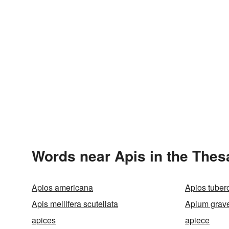
Words near Apis in the Thes
Apios americana
Apios tuber
Apis mellifera scutellata
Apium grav
apices
apiece