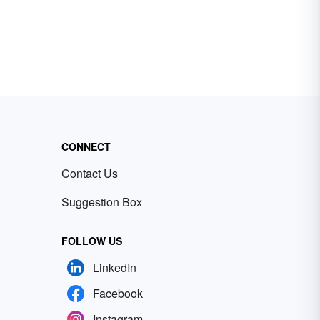
CONNECT
Contact Us
Suggestion Box
FOLLOW US
LinkedIn
Facebook
Instagram