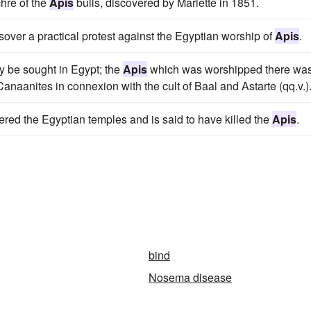
hre of the
Apis
bulls, discovered by Mariette in 1851.
ver a practical protest against the Egyptian worship of
Apis
.
ly be sought in Egypt; the
Apis
which was worshipped there wa
aanites in connexion with the cult of Baal and Astarte (qq.v.)
dered the Egyptian temples and is said to have killed the
Apis
.
bind
Nosema disease