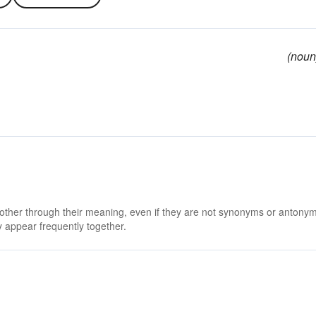
(noun
 other through their meaning, even if they are not synonyms or antony
 appear frequently together.