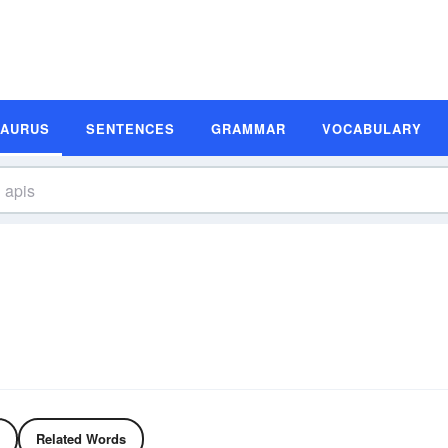
SAURUS
SENTENCES
GRAMMAR
VOCABULARY
Related Words