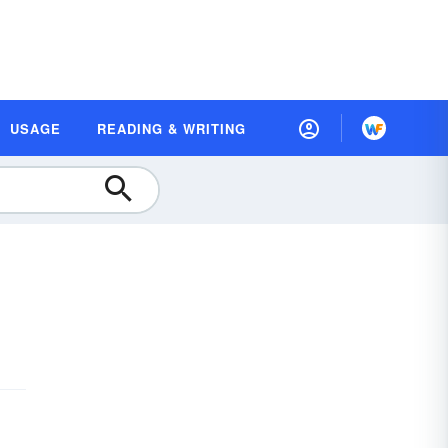
USAGE
READING & WRITING