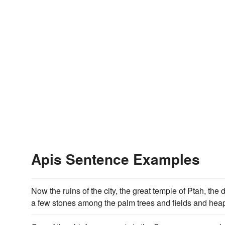
Apis Sentence Examples
Now the ruins of the city, the great temple of Ptah, the 
a few stones among the palm trees and fields and heap