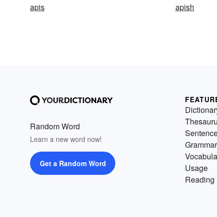
apis
apish
FEATUR
Dictionar
Thesaur
Random Word
Sentenc
Learn a new word now!
Grammar
Vocabula
Get a Random Word
Usage
Reading 