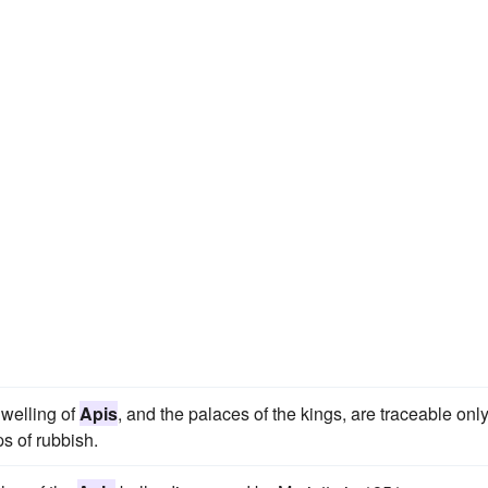
dwelling of
Apis
, and the palaces of the kings, are traceable onl
s of rubbish.