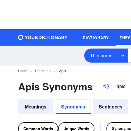
DICTIONARY
THE
Thesaurus
Home
Thesaurus
Apis
Apis Synonyms
āpĭs
Meanings
Synonyms
Sentences
Synonyms
Common Words
Unique Words