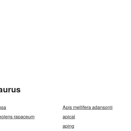
aurus
osa
Apis mellifera adansonii
eolens rapaceum
apical
aping