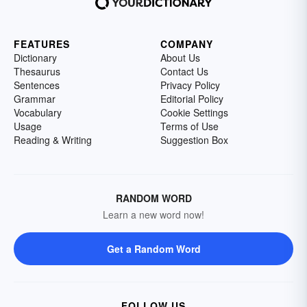
FEATURES
COMPANY
Dictionary
About Us
Thesaurus
Contact Us
Sentences
Privacy Policy
Grammar
Editorial Policy
Vocabulary
Cookie Settings
Usage
Terms of Use
Reading & Writing
Suggestion Box
RANDOM WORD
Learn a new word now!
Get a Random Word
FOLLOW US