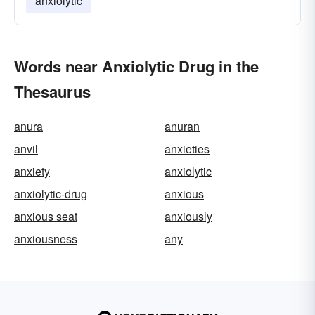
anxiolytic
Words near Anxiolytic Drug in the
Thesaurus
anura
anuran
anvil
anxieties
anxiety
anxiolytic
anxiolytic-drug
anxious
anxious seat
anxiously
anxiousness
any