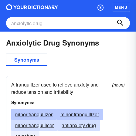
MENU
Anxiolytic Drug Synonyms
Synonyms
A tranquilizer used to relieve anxiety and
(noun)
reduce tension and irritability
Synonyms:
minor tranquilizer
minor tranquillizer
minor tranquilliser
antianxiety drug