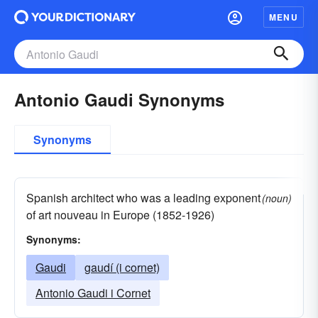
MENU
Antonio Gaudi Synonyms
Synonyms
Spanish architect who was a leading exponent
(noun)
of art nouveau in Europe (1852-1926)
Synonyms:
Gaudi
gaudí (i cornet)
Antonio Gaudi i Cornet