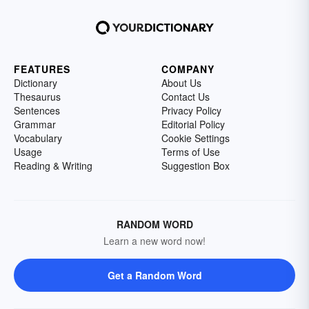
FEATURES
COMPANY
Dictionary
About Us
Thesaurus
Contact Us
Sentences
Privacy Policy
Grammar
Editorial Policy
Vocabulary
Cookie Settings
Usage
Terms of Use
Reading & Writing
Suggestion Box
RANDOM WORD
Learn a new word now!
Get a Random Word