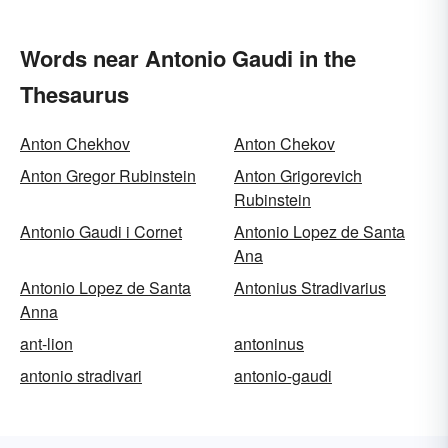
Words near Antonio Gaudi in the
Thesaurus
Anton Chekhov
Anton Chekov
Anton Gregor Rubinstein
Anton Grigorevich
Rubinstein
Antonio Gaudi i Cornet
Antonio Lopez de Santa
Ana
Antonio Lopez de Santa
Antonius Stradivarius
Anna
ant-lion
antoninus
antonio stradivari
antonio-gaudi