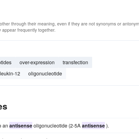
 other through their meaning, even if they are not synonyms or antony
 appear frequently together.
otides
over-expression
transfection
rleukin-12
oligonucleotide
es
to an
antisense
oligonucleotide (2-5A
antisense
).