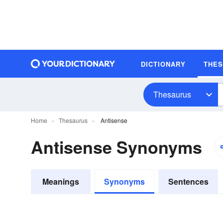
DICTIONARY
THE
Thesaurus
Home
Thesaurus
Antisense
Antisense Synonyms
Meanings
Synonyms
Sentences