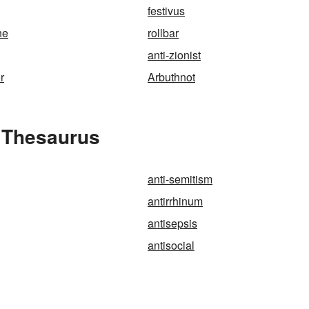
festivus
ne
rollbar
anti-zionist
r
Arbuthnot
e Thesaurus
anti-semitism
antirrhinum
antisepsis
antisocial