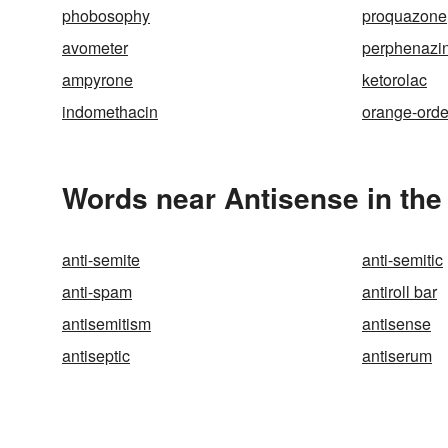
phobosophy
proquazone
avometer
perphenazi
ampyrone
ketorolac
indomethacin
orange-orde
Words near Antisense in th
anti-semite
anti-semitic
anti-spam
antiroll bar
antisemitism
antisense
antiseptic
antiserum