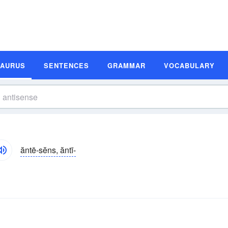
SAURUS
SENTENCES
GRAMMAR
VOCABULARY
ăntē-sĕns, ăntī-