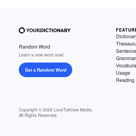
FEATUR
Dictionar
Thesaur
Random Word
Sentenc
Learn a new word now!
Grammar
Vocabula
Get a Random Word
Usage
Reading 
Copyright © 2026 LoveToKnow Media.
All Rights Reserved