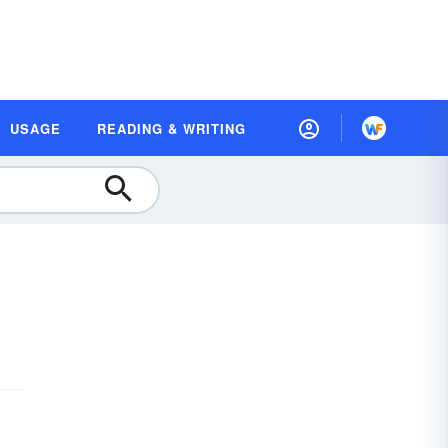
USAGE
READING & WRITING