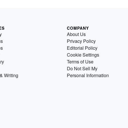
ES
COMPANY
y
About Us
us
Privacy Policy
es
Editorial Policy
Cookie Settings
ry
Terms of Use
Do Not Sell My
& Writing
Personal Information