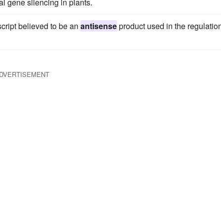
l gene silencing in plants.
cript believed to be an
antisense
product used in the regulation
DVERTISEMENT