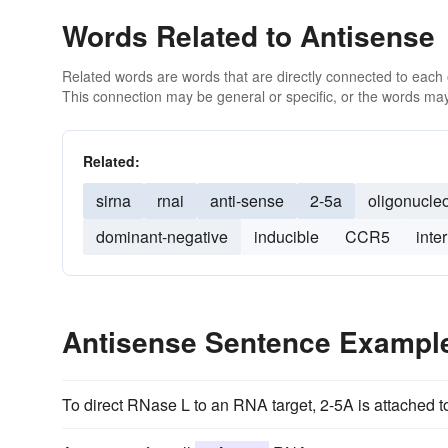
Words Related to Antisense
Related words are words that are directly connected to each
This connection may be general or specific, or the words may
Related:
sirna
rnai
anti-sense
2-5a
oligonucle
dominant-negative
inducible
CCR5
inte
Antisense Sentence Exampl
To direct RNase L to an RNA target, 2-5A is attached 