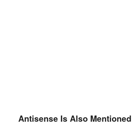
Antisense Is Also Mentioned