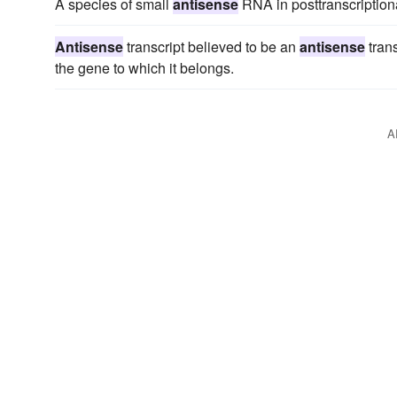
A species of small
antisense
RNA in posttranscriptiona
Antisense
transcript believed to be an
antisense
trans
the gene to which it belongs.
A