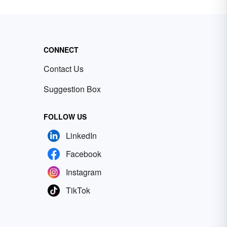
CONNECT
Contact Us
Suggestion Box
FOLLOW US
LinkedIn
Facebook
Instagram
TikTok