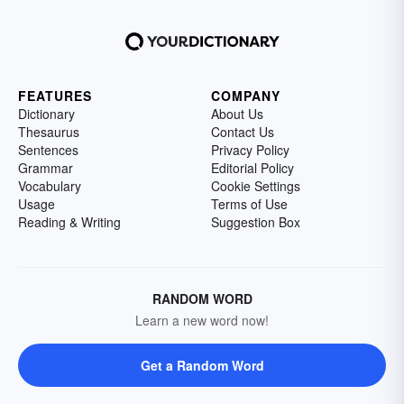
FEATURES
COMPANY
Dictionary
About Us
Thesaurus
Contact Us
Sentences
Privacy Policy
Grammar
Editorial Policy
Vocabulary
Cookie Settings
Usage
Terms of Use
Reading & Writing
Suggestion Box
RANDOM WORD
Learn a new word now!
Get a Random Word