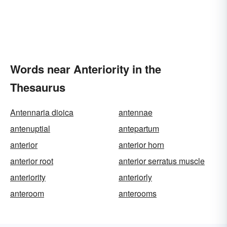
Words near Anteriority in the
Thesaurus
Antennaria dioica
antennae
antenuptial
antepartum
anterior
anterior horn
anterior root
anterior serratus muscle
anteriority
anteriorly
anteroom
anterooms