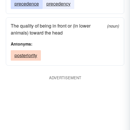
precedence
precedency
The quality of being in front or (in lower
(noun)
animals) toward the head
Antonyms:
posteriority
ADVERTISEMENT