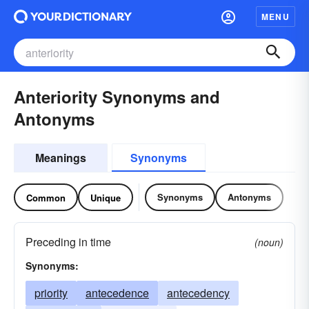
MENU
Anteriority Synonyms and
Antonyms
Meanings
Synonyms
Synonyms
Antonyms
Common
Unique
Preceding in time
(noun)
Synonyms:
priority
antecedence
antecedency