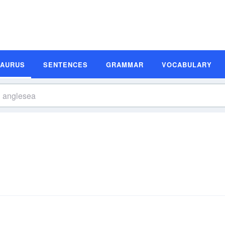
SAURUS
SENTENCES
GRAMMAR
VOCABULARY