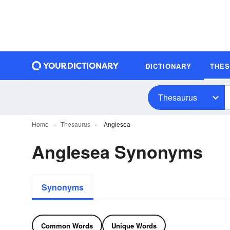
DICTIONARY
THE
Thesaurus
Home
Thesaurus
Anglesea
Anglesea Synonyms
Synonyms
Common Words
Unique Words