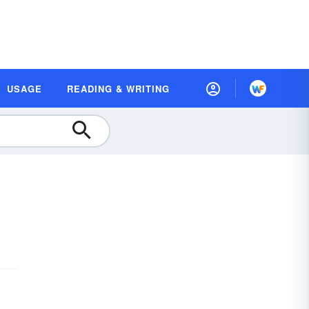
USAGE
READING & WRITING