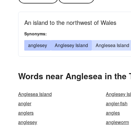
An island to the northwest of Wales
Synonyms:
anglesey
Anglesey Island
Anglesea Island
Words near Anglesea in the
Anglesea Island
Anglesey Is
angler
angler-fish
anglers
angles
anglesey
angleworm