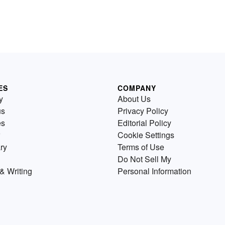
ES
COMPANY
y
About Us
us
Privacy Policy
es
Editorial Policy
Cookie Settings
ry
Terms of Use
Do Not Sell My
& Writing
Personal Information