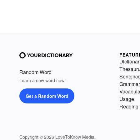
FEATUR
Dictionar
Thesaur
Random Word
Sentenc
Learn a new word now!
Grammar
Vocabula
Get a Random Word
Usage
Reading 
Copyright © 2026 LoveToKnow Media.