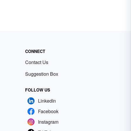
CONNECT
Contact Us
Suggestion Box
FOLLOW US
LinkedIn
Facebook
Instagram