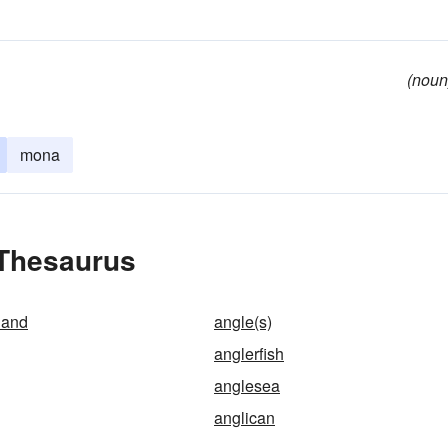
(noun
mona
 Thesaurus
land
angle(s)
anglerfish
anglesea
anglican