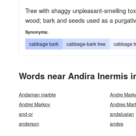
Tree with shaggy unpleasant-smelling tox
wood; bark and seeds used as a purgativ
Synonyms:
cabbage bark
cabbage-bark tree
cabbage t
Words near Andira Inermis i
Andaman marble
Andre Marko
Andrei Markov
Andres Mart
and-or
andalusian
anderson
andes