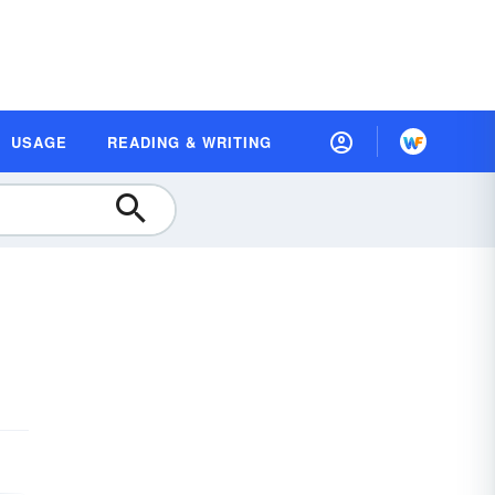
USAGE
READING & WRITING