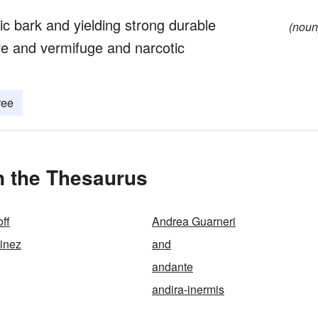
ic bark and yielding strong durable
(noun
e and vermifuge and narcotic
ree
n the Thesaurus
ff
Andrea Guarneri
inez
and
andante
andira-inermis