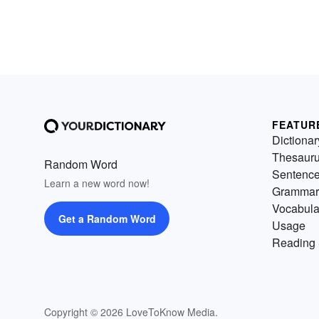
FEATUR
Dictionar
Thesaur
Random Word
Sentenc
Learn a new word now!
Grammar
Vocabula
Get a Random Word
Usage
Reading 
Copyright © 2026 LoveToKnow Media.