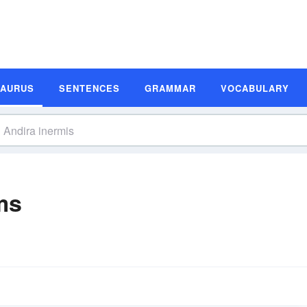
SAURUS
SENTENCES
GRAMMAR
VOCABULARY
ms