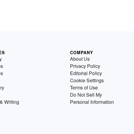
ES
COMPANY
y
About Us
us
Privacy Policy
es
Editorial Policy
Cookie Settings
ry
Terms of Use
Do Not Sell My
& Writing
Personal Information