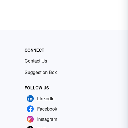
CONNECT
Contact Us
Suggestion Box
FOLLOW US
LinkedIn
Facebook
Instagram