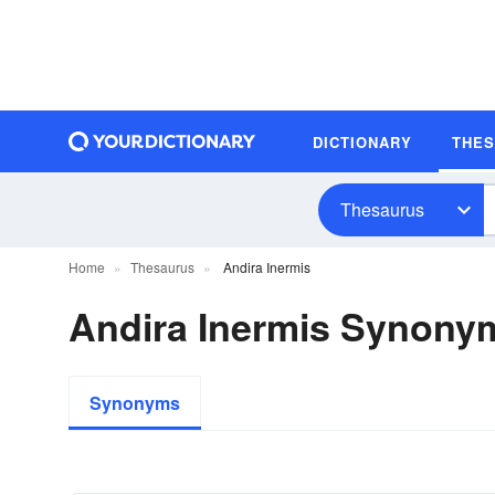
DICTIONARY
THE
Thesaurus
Home
Thesaurus
Andira Inermis
Andira Inermis Synony
Synonyms