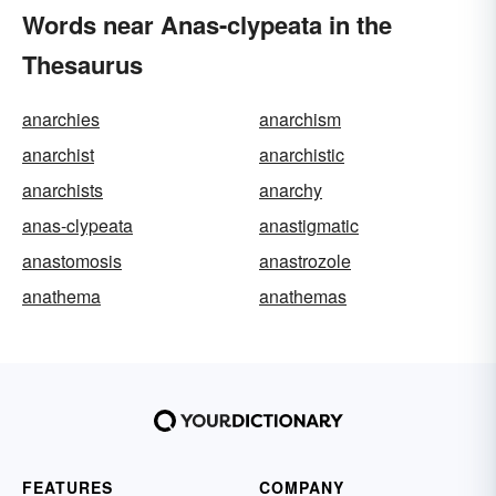
Words near Anas-clypeata in the
Thesaurus
anarchies
anarchism
anarchist
anarchistic
anarchists
anarchy
anas-clypeata
anastigmatic
anastomosis
anastrozole
anathema
anathemas
FEATURES
COMPANY