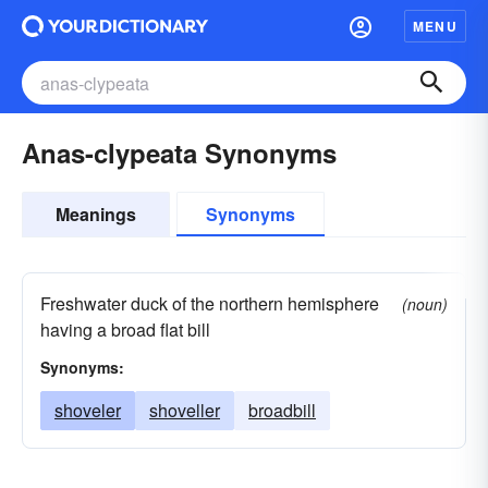
MENU
Anas-clypeata Synonyms
Meanings
Synonyms
Freshwater duck of the northern hemisphere
(noun)
having a broad flat bill
Synonyms:
shoveler
shoveller
broadbill