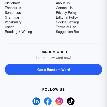
Dictionary
About Us
Thesaurus
Contact Us
Sentences
Privacy Policy
Grammar
Editorial Policy
Vocabulary
Cookie Settings
Usage
Terms of Use
Reading & Writing
Suggestion Box
RANDOM WORD
Learn a new word now!
Get a Random Word
FOLLOW US