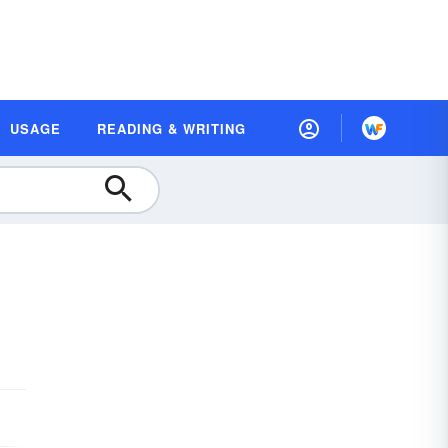
USAGE
READING & WRITING