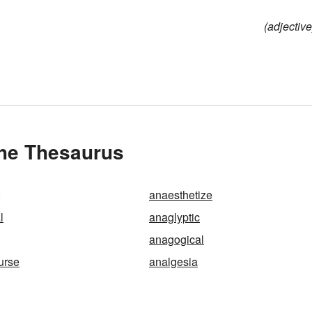
(adjective
the Thesaurus
anaesthetize
l
anaglyptic
anagogical
urse
analgesia