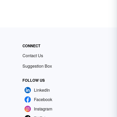
CONNECT
Contact Us
Suggestion Box
FOLLOW US
LinkedIn
Facebook
Instagram