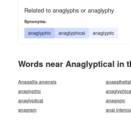
Related to anaglyphs or anaglyphy
Synonyms:
anaglyphic
anaglyphical
anaglyptic
Words near Anaglyptical in 
Anagallis arvensis
anaesthetist
anaglyphic
anaglyphica
anaglyptical
anagogic
anagram
anal interco