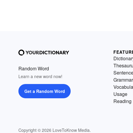
FEATUR
Dictionar
Thesaur
Random Word
Sentenc
Learn a new word now!
Grammar
Vocabula
Get a Random Word
Usage
Reading 
Copyright © 2026 LoveToKnow Media.