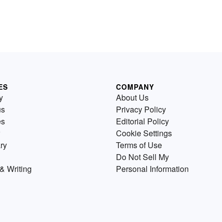
ES
COMPANY
y
About Us
us
Privacy Policy
es
Editorial Policy
Cookie Settings
ry
Terms of Use
Do Not Sell My
& Writing
Personal Information