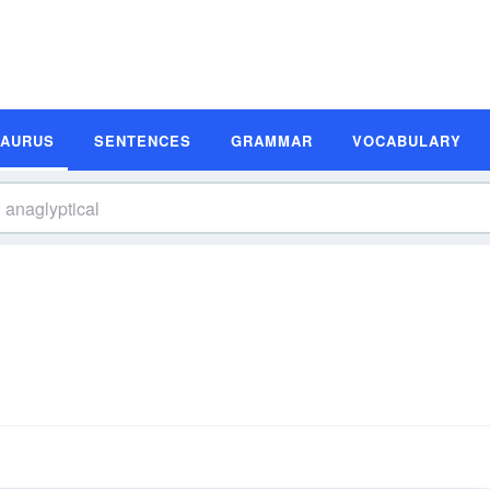
SAURUS
SENTENCES
GRAMMAR
VOCABULARY