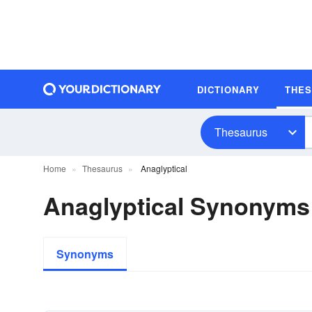
DICTIONARY
THE
Thesaurus
Home
Thesaurus
Anaglyptical
Anaglyptical Synonyms
Synonyms