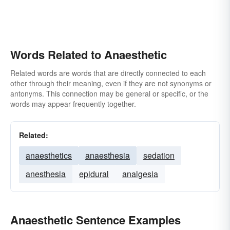
Words Related to Anaesthetic
Related words are words that are directly connected to each
other through their meaning, even if they are not synonyms or
antonyms. This connection may be general or specific, or the
words may appear frequently together.
Related:
anaesthetics
anaesthesia
sedation
anesthesia
epidural
analgesia
Anaesthetic Sentence Examples