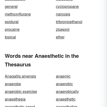
general
cyclopropane
methoxyflurane
narcosis
epidural
tribromoethanol
procaine
zipeprol
topical
ether
Words near Anaesthetic in the
Thesaurus
Anagallis arvensis
anaemic
anaerobe
anaerobic
anaerobic exercise
anaerobically
anaesthesia
anaesthetic
anaesthetic agent
anaesthetics