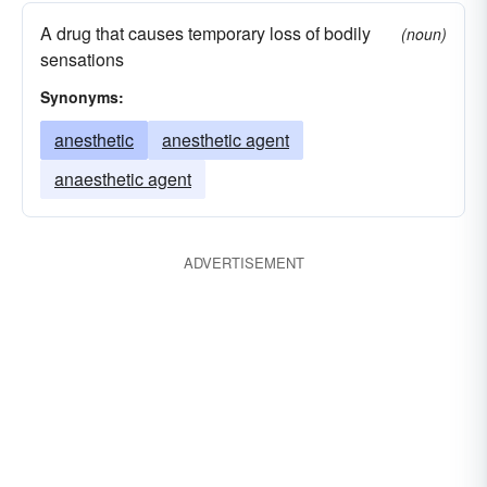
A drug that causes temporary loss of bodily
(noun)
sensations
Synonyms:
anesthetic
anesthetic agent
anaesthetic agent
ADVERTISEMENT