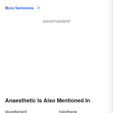
More Sentences
ADVERTISEMENT
Anaesthetic Is Also Mentioned In
stupefacient
halothane