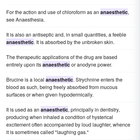
For the action and use of chloroform as an
anaesthetic
,
see Anaesthesia.
It is also an antiseptic and, in small quantities, a feeble
anaesthetic
. It is absorbed by the unbroken skin.
The therapeutic applications of the drug are based
entirely upon its
anaesthetic
or anodyne power.
Brucine is a local
anaesthetic
. Strychnine enters the
blood as such, being freely absorbed from mucous
surfaces or when given hypodermically.
It is used as an
anaesthetic
, principally in dentistry,
producing when inhaled a condition of hysterical
excitement often accompanied by loud laughter, whence
it is sometimes called "laughing gas."