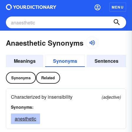
MENU
Anaesthetic Synonyms
Meanings
Synonyms
Sentences
Synonyms
Related
Characterized by insensibility
(adjective)
Synonyms:
anesthetic