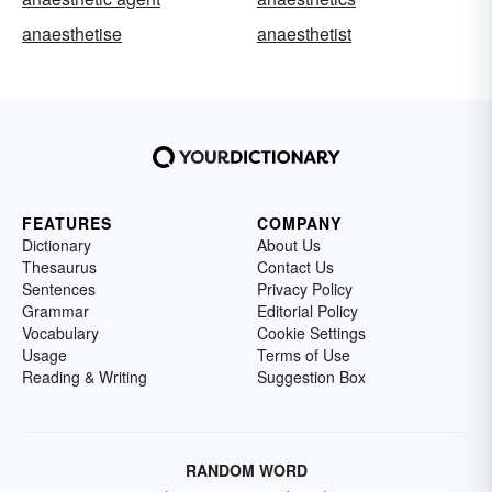
anaesthetise
anaesthetist
FEATURES
COMPANY
Dictionary
About Us
Thesaurus
Contact Us
Sentences
Privacy Policy
Grammar
Editorial Policy
Vocabulary
Cookie Settings
Usage
Terms of Use
Reading & Writing
Suggestion Box
RANDOM WORD