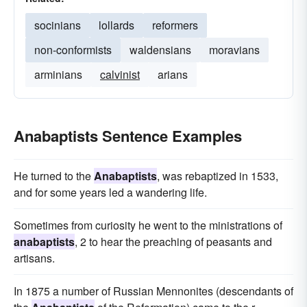
socinians
lollards
reformers
non-conformists
waldensians
moravians
arminians
calvinist
arians
Anabaptists Sentence Examples
He turned to the
Anabaptists
, was rebaptized in 1533,
and for some years led a wandering life.
Sometimes from curiosity he went to the ministrations of
anabaptists
, 2 to hear the preaching of peasants and
artisans.
In 1875 a number of Russian Mennonites (descendants of