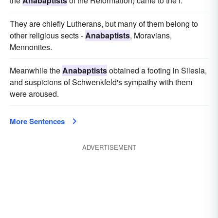
the
Anabaptists
of the Reformation) came to the r.
They are chiefly Lutherans, but many of them belong to
other religious sects -
Anabaptists
, Moravians,
Mennonites.
Meanwhile the
Anabaptists
obtained a footing in Silesia,
and suspicions of Schwenkfeld's sympathy with them
were aroused.
More Sentences
ADVERTISEMENT