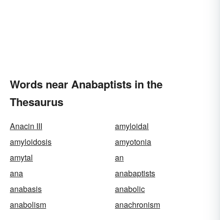
Words near Anabaptists in the
Thesaurus
Anacin III
amyloidal
amyloidosis
amyotonia
amytal
an
ana
anabaptists
anabasis
anabolic
anabolism
anachronism