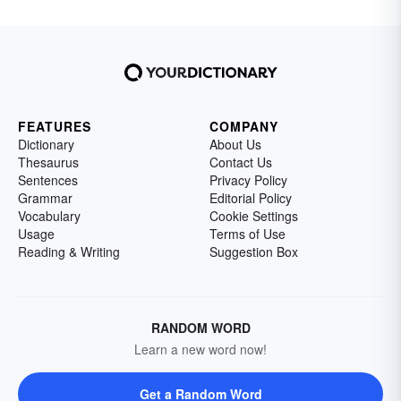
FEATURES
COMPANY
Dictionary
About Us
Thesaurus
Contact Us
Sentences
Privacy Policy
Grammar
Editorial Policy
Vocabulary
Cookie Settings
Usage
Terms of Use
Reading & Writing
Suggestion Box
RANDOM WORD
Learn a new word now!
Get a Random Word