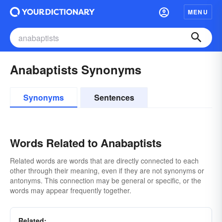
MENU
Anabaptists Synonyms
Synonyms
Sentences
Words Related to Anabaptists
Related words are words that are directly connected to each
other through their meaning, even if they are not synonyms or
antonyms. This connection may be general or specific, or the
words may appear frequently together.
Related: