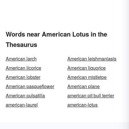
Words near American Lotus in the
Thesaurus
American larch
American leishmaniasis
American licorice
American liquorice
American lobster
American mistletoe
American pasqueflower
American plane
American pulsatilla
american pit bull terrier
american-laurel
american-lotus