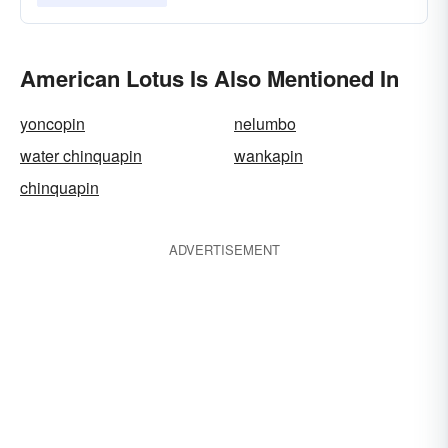
American Lotus Is Also Mentioned In
yoncopin
nelumbo
water chinquapin
wankapin
chinquapin
ADVERTISEMENT