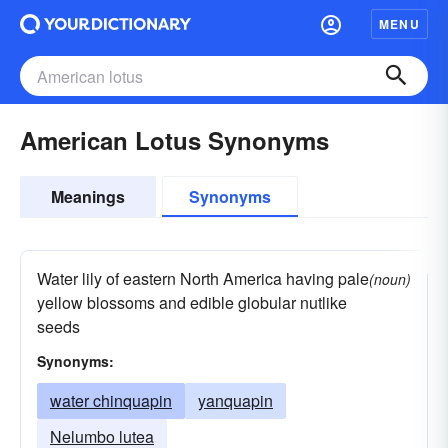
MENU
American Lotus Synonyms
Meanings
Synonyms
Water lily of eastern North America having pale
(noun)
yellow blossoms and edible globular nutlike
seeds
Synonyms:
water chinquapin
yanquapin
Nelumbo lutea