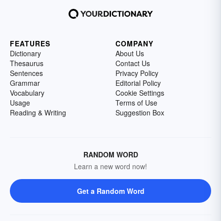
FEATURES
COMPANY
Dictionary
About Us
Thesaurus
Contact Us
Sentences
Privacy Policy
Grammar
Editorial Policy
Vocabulary
Cookie Settings
Usage
Terms of Use
Reading & Writing
Suggestion Box
RANDOM WORD
Learn a new word now!
Get a Random Word