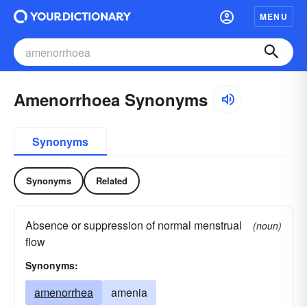
MENU
Amenorrhoea Synonyms
Synonyms
Synonyms
Related
Absence or suppression of normal menstrual
(noun)
flow
Synonyms:
amenorrhea
amenia