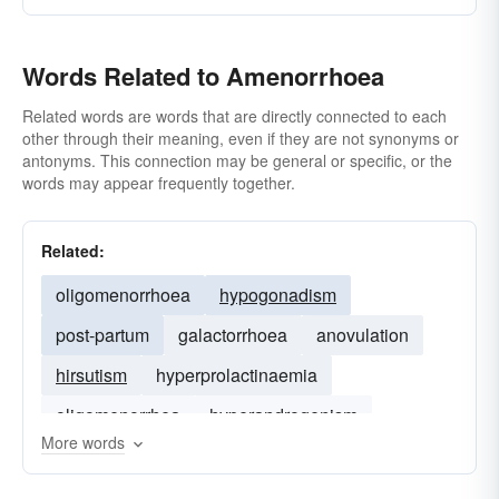
Words Related to Amenorrhoea
Related words are words that are directly connected to each
other through their meaning, even if they are not synonyms or
antonyms. This connection may be general or specific, or the
words may appear frequently together.
Related:
oligomenorrhoea
hypogonadism
post-partum
galactorrhoea
anovulation
hirsutism
hyperprolactinaemia
oligomenorrhea
hyperandrogenism
More words