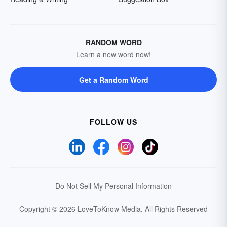
RANDOM WORD
Learn a new word now!
Get a Random Word
FOLLOW US
Do Not Sell My Personal Information
Copyright © 2026 LoveToKnow Media.
All Rights Reserved