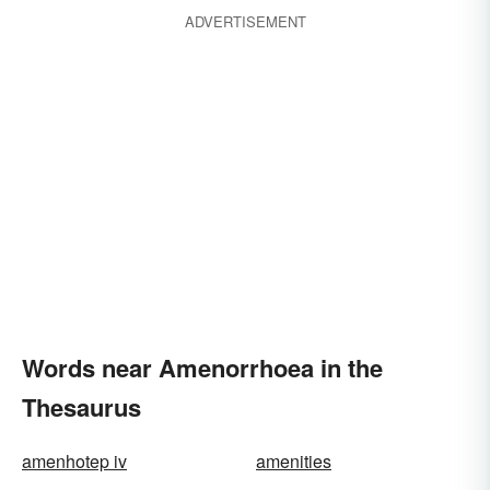
ADVERTISEMENT
Words near Amenorrhoea in the
Thesaurus
amenhotep iv
amenities