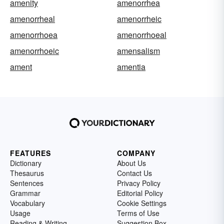
amenity
amenorrhea
amenorrheal
amenorrheic
amenorrhoea
amenorrhoeal
amenorrhoeic
amensalism
ament
amentia
FEATURES
COMPANY
Dictionary
About Us
Thesaurus
Contact Us
Sentences
Privacy Policy
Grammar
Editorial Policy
Vocabulary
Cookie Settings
Usage
Terms of Use
Reading & Writing
Suggestion Box