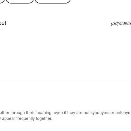
bet
(adjective
 other through their meaning, even if they are not synonyms or antony
 appear frequently together.