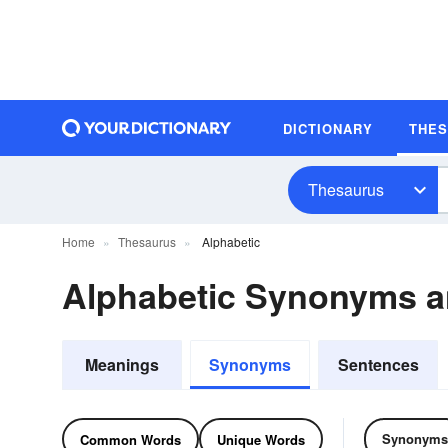
DICTIONARY
THE
Thesaurus
Home
Thesaurus
Alphabetic
Alphabetic Synonyms 
Meanings
Synonyms
Sentences
Synonyms
Common Words
Unique Words