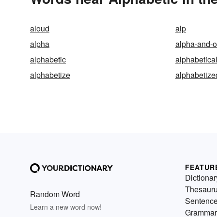
aloud
alp
alpha
alpha-and-
alphabetic
alphabetica
alphabetize
alphabetize
FEATUR
Dictionar
Thesaur
Random Word
Sentenc
Learn a new word now!
Grammar