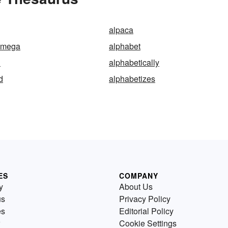
alpaca
omega
alphabet
l
alphabetically
d
alphabetizes
ES
COMPANY
y
About Us
us
Privacy Policy
es
Editorial Policy
Cookie Settings