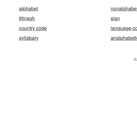
alphabet
nonalphabet
tifinagh
sign
country code
language-c
syllabary
analphabeti
A