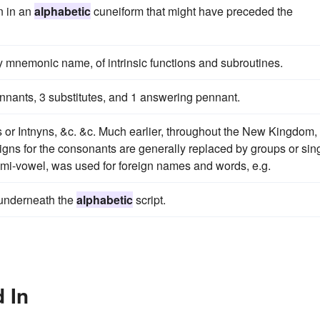
n in an
alphabetic
cuneiform that might have preceded the
by mnemonic name, of intrinsic functions and subroutines.
nnants, 3 substitutes, and 1 answering pennant.
or Intnyns, &c. &c. Much earlier, throughout the New Kingdom,
igns for the consonants are generally replaced by groups or sin
emi-vowel, was used for foreign names and words, e.g.
 underneath the
alphabetic
script.
 In