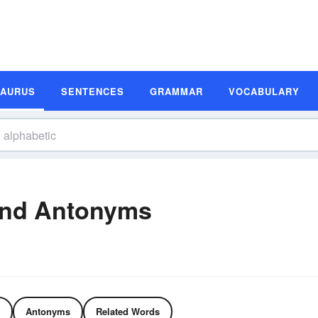
SAURUS
SENTENCES
GRAMMAR
VOCABULARY
and Antonyms
Antonyms
Related Words