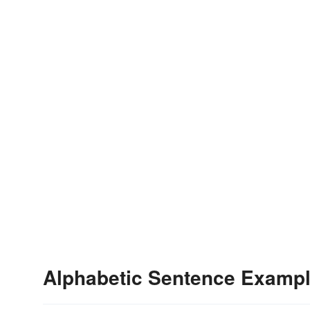
Alphabetic Sentence Examp