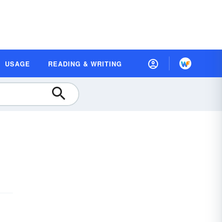
USAGE
READING & WRITING