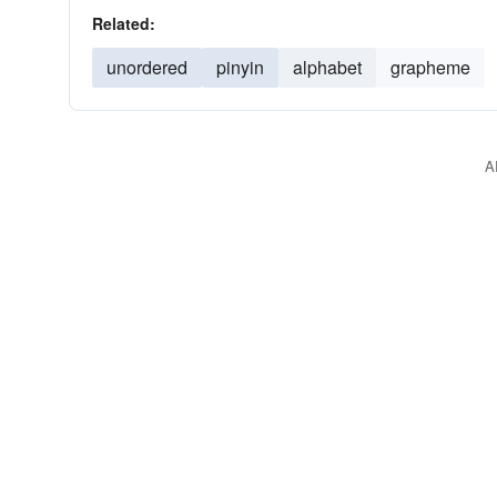
Related:
unordered
pinyin
alphabet
grapheme
A