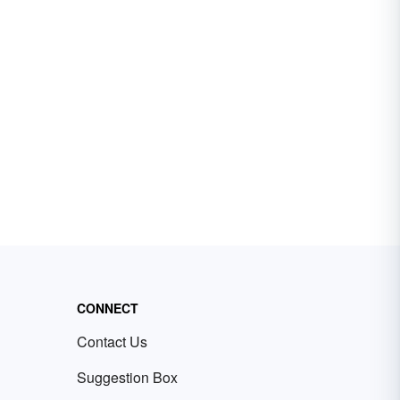
CONNECT
Contact Us
Suggestion Box