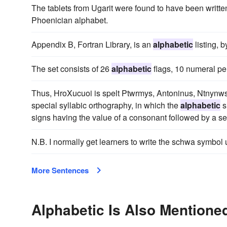
The tablets from Ugarit were found to have been writte
Phoenician alphabet.
Appendix B, Fortran Library, is an
alphabetic
listing, 
The set consists of 26
alphabetic
flags, 10 numeral pe
Thus, HroXucuoi is spelt Ptwrmys, Antoninus, Ntnynws 
special syllabic orthography, in which the
alphabetic
s
signs having the value of a consonant followed by a s
N.B. I normally get learners to write the schwa symbol
More Sentences
Alphabetic Is Also Mentioned