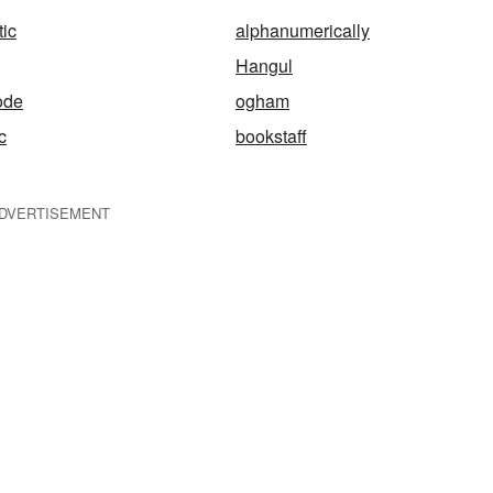
ic
alphanumerically
Hangul
ode
ogham
c
bookstaff
DVERTISEMENT