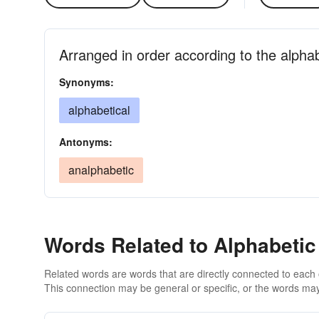
Arranged in order according to the alpha
Synonyms:
alphabetical
Antonyms:
analphabetic
Words Related to Alphabetic
Related words are words that are directly connected to each
This connection may be general or specific, or the words may