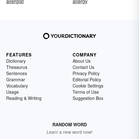
allergist
allergy
FEATURES
COMPANY
Dictionary
About Us
Thesaurus
Contact Us
Sentences
Privacy Policy
Grammar
Editorial Policy
Vocabulary
Cookie Settings
Usage
Terms of Use
Reading & Writing
Suggestion Box
RANDOM WORD
Learn a new word now!