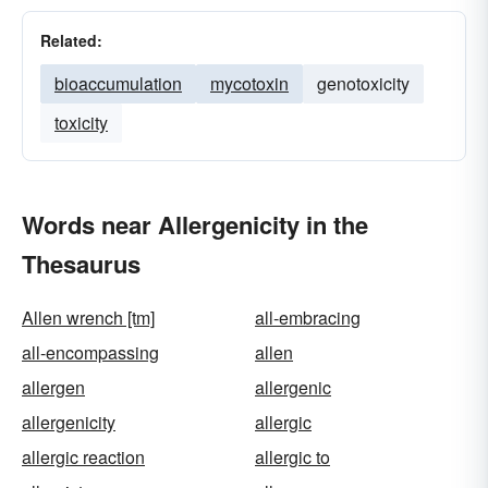
Related:
bioaccumulation
mycotoxin
genotoxicity
toxicity
Words near Allergenicity in the
Thesaurus
Allen wrench [tm]
all-embracing
all-encompassing
allen
allergen
allergenic
allergenicity
allergic
allergic reaction
allergic to