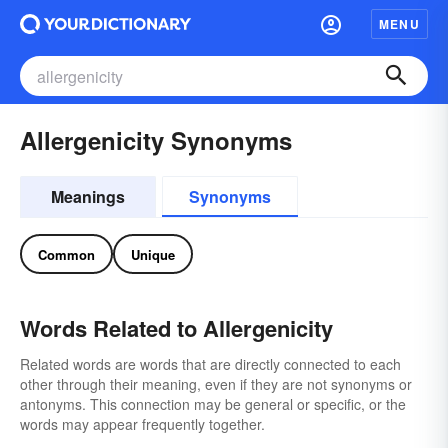
MENU
Allergenicity Synonyms
Meanings
Synonyms
Common
Unique
Words Related to Allergenicity
Related words are words that are directly connected to each
other through their meaning, even if they are not synonyms or
antonyms. This connection may be general or specific, or the
words may appear frequently together.