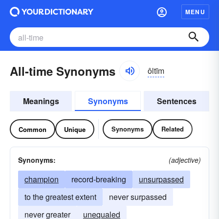
MENU
All-time Synonyms
ôltīm
Meanings
Synonyms
Sentences
Synonyms
Related
Common
Unique
Synonyms:
(adjective)
champion
record-breaking
unsurpassed
to the greatest extent
never surpassed
never greater
unequaled