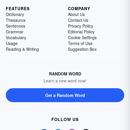
FEATURES
COMPANY
Dictionary
About Us
Thesaurus
Contact Us
Sentences
Privacy Policy
Grammar
Editorial Policy
Vocabulary
Cookie Settings
Usage
Terms of Use
Reading & Writing
Suggestion Box
RANDOM WORD
Learn a new word now!
Get a Random Word
FOLLOW US