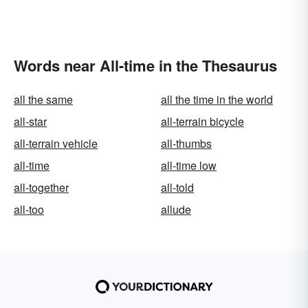
Words near All-time in the Thesaurus
all the same
all the time in the world
all-star
all-terrain bicycle
all-terrain vehicle
all-thumbs
all-time
all-time low
all-together
all-told
all-too
allude