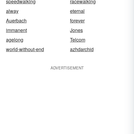
speedwalking
racewalking
alway
eternal
Auerbach
forever
immanent
Jones
agelong
Telcom
world-without-end
azhdarchid
ADVERTISEMENT