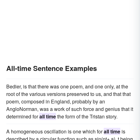
All-time Sentence Examples
Bedier, is that there was one poem, and one only, at the
root of the various versions preserved to us, and that that
poem, composed in England, probably by an
AngloNorman, was a work of such force and genius that it
determined for
all time
the form of the Tristan story.
A homogeneous oscillation is one which for
all time
is
described by a circular function such as sin(nt+ a), t being