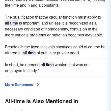
the time and n and a constants.
The qualification that the circular function must apply to
all time
is important, and unless it is recognized as a
necessary condition of homogeneity, confusion in the
more intricate problems or radiation becomes inevitable.
Besides these fixed festivals sacrifices could of course be
offered in
all time
of public or private need.
In short, he deemed
all time
wasted that was not
employed in study."
More Sentences
All-time Is Also Mentioned In