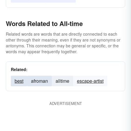
Words Related to All-time
Related words are words that are directly connected to each
other through their meaning, even if they are not synonyms or
antonyms. This connection may be general or specific, or the
words may appear frequently together.
Related:
best
afroman
alltime
escape-artist
ADVERTISEMENT