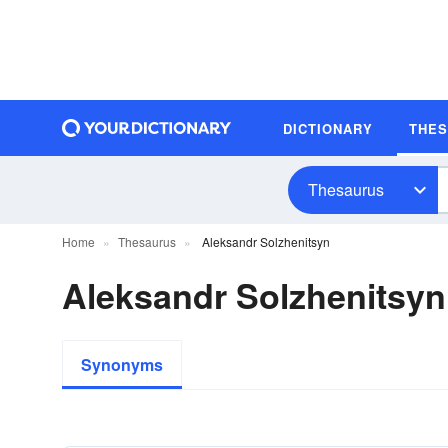
DICTIONARY
THE
Thesaurus
Home
Thesaurus
Aleksandr Solzhenitsyn
Aleksandr Solzhenitsy
Synonyms