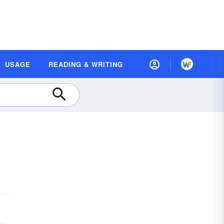
USAGE
READING & WRITING