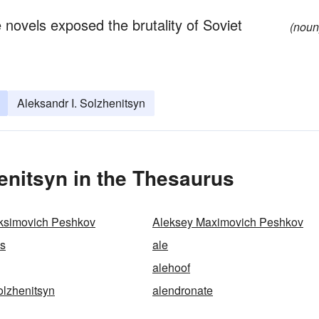
e novels exposed the brutality of Soviet
(noun
Aleksandr I. Solzhenitsyn
enitsyn in the Thesaurus
ksimovich Peshkov
Aleksey Maximovich Peshkov
ss
ale
alehoof
olzhenitsyn
alendronate