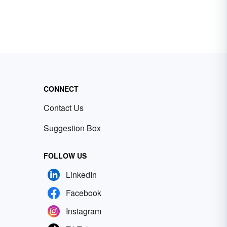
CONNECT
Contact Us
Suggestion Box
FOLLOW US
LinkedIn
Facebook
Instagram