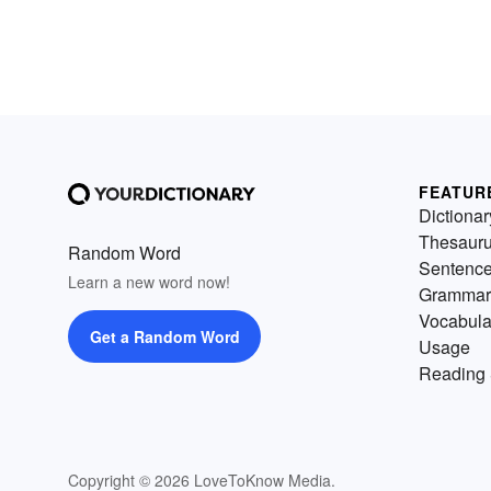
FEATUR
Dictionar
Thesaur
Random Word
Sentenc
Learn a new word now!
Grammar
Vocabula
Get a Random Word
Usage
Reading 
Copyright © 2026 LoveToKnow Media.