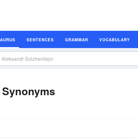
SAURUS
SENTENCES
GRAMMAR
VOCABULARY
n Synonyms