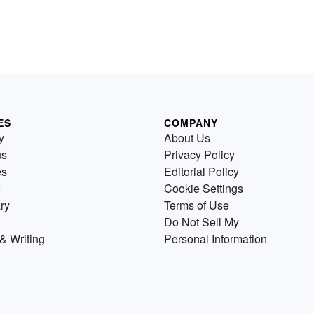
ES
COMPANY
y
About Us
us
Privacy Policy
es
Editorial Policy
Cookie Settings
ry
Terms of Use
Do Not Sell My
& Writing
Personal Information