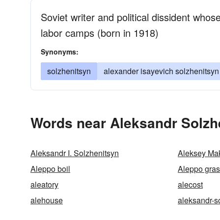
Soviet writer and political dissident whos
labor camps (born in 1918)
Synonyms:
solzhenitsyn
alexander isayevich solzhenitsyn
Words near Aleksandr Solzh
Aleksandr I. Solzhenitsyn
Aleksey Ma
Aleppo boil
Aleppo gra
aleatory
alecost
alehouse
aleksandr-s