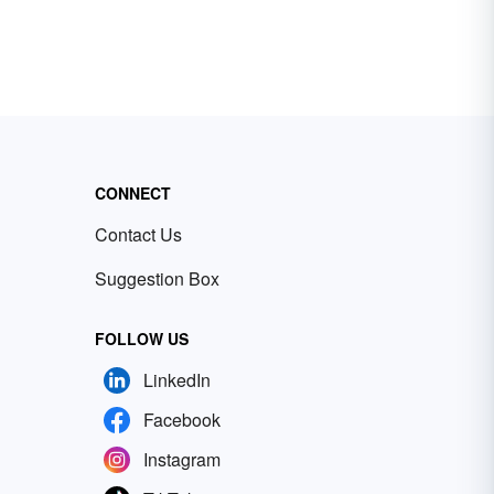
CONNECT
Contact Us
Suggestion Box
FOLLOW US
LinkedIn
Facebook
Instagram