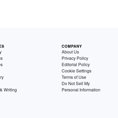
ES
COMPANY
y
About Us
us
Privacy Policy
es
Editorial Policy
Cookie Settings
ry
Terms of Use
Do Not Sell My
& Writing
Personal Information