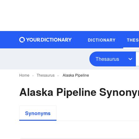
DICTIONARY
THE
Thesaurus
Home
Thesaurus
Alaska Pipeline
Alaska Pipeline Synon
Synonyms