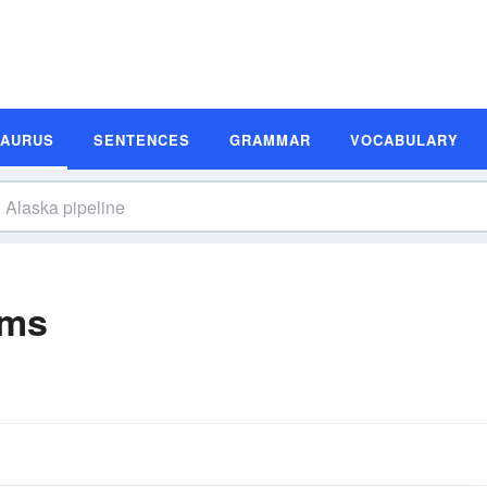
SAURUS
SENTENCES
GRAMMAR
VOCABULARY
yms