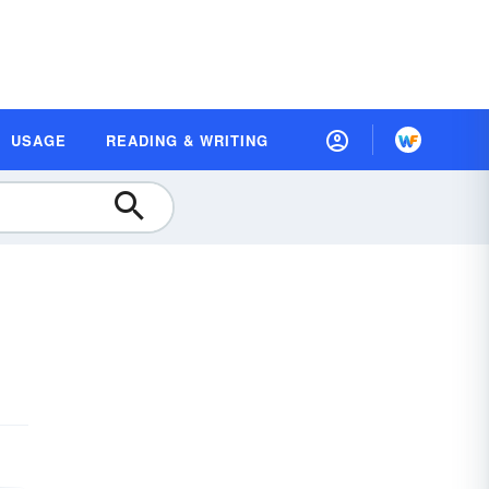
USAGE
READING & WRITING