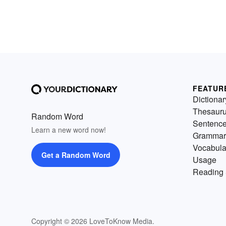
FEATUR
Dictionar
Thesaur
Random Word
Sentenc
Learn a new word now!
Grammar
Vocabula
Get a Random Word
Usage
Reading 
Copyright © 2026 LoveToKnow Media.