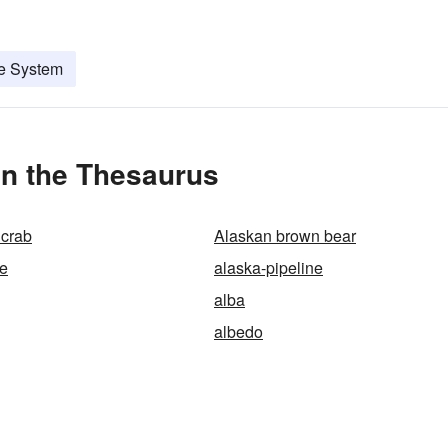
ne System
in the Thesaurus
 crab
Alaskan brown bear
ve
alaska-pipeline
alba
albedo