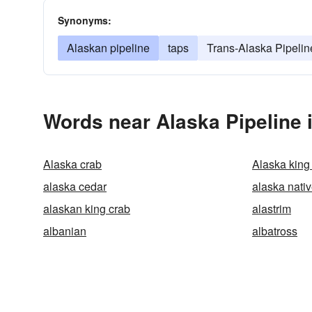
Synonyms:
Alaskan pipeline
taps
Trans-Alaska Pipeli
Words near Alaska Pipeline 
Alaska crab
Alaska king
alaska cedar
alaska nati
alaskan king crab
alastrim
albanian
albatross