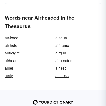
Words near Airheaded in the
Thesaurus
air-force
air-gun
air-hole
airframe
airfreight
airgun
airhead
airheaded
airier
airiest
airily
airiness