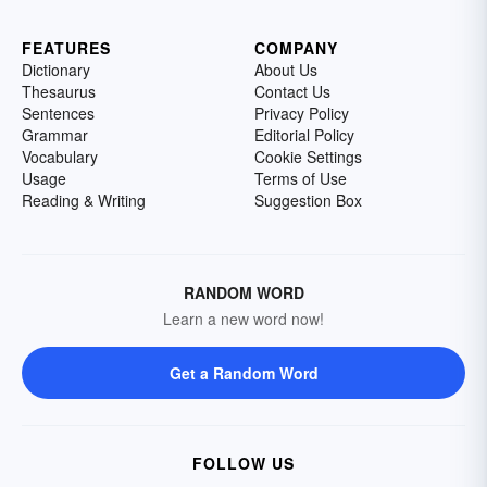
FEATURES
COMPANY
Dictionary
About Us
Thesaurus
Contact Us
Sentences
Privacy Policy
Grammar
Editorial Policy
Vocabulary
Cookie Settings
Usage
Terms of Use
Reading & Writing
Suggestion Box
RANDOM WORD
Learn a new word now!
Get a Random Word
FOLLOW US