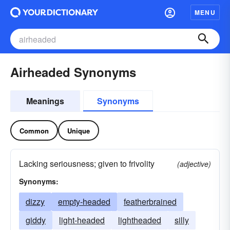
MENU
Airheaded Synonyms
Meanings
Synonyms
Common
Unique
Lacking seriousness; given to frivolity
(adjective)
Synonyms:
dizzy
empty-headed
featherbrained
giddy
light-headed
lightheaded
silly