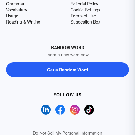
Grammar
Editorial Policy
Vocabulary
Cookie Settings
Usage
Terms of Use
Reading & Writing
Suggestion Box
RANDOM WORD
Learn a new word now!
Get a Random Word
FOLLOW US
Do Not Sell My Personal Information