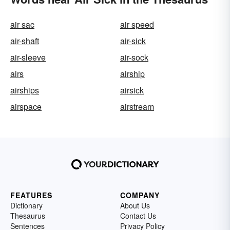
air sac
air speed
air-shaft
air-sick
air-sleeve
air-sock
airs
airship
airships
airsick
airspace
airstream
FEATURES
COMPANY
Dictionary
About Us
Thesaurus
Contact Us
Sentences
Privacy Policy