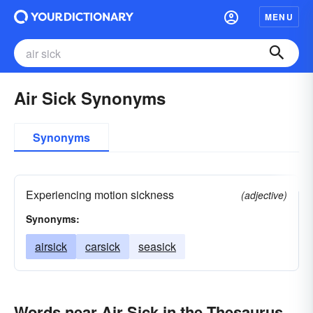
MENU
Air Sick Synonyms
Synonyms
Experiencing motion sickness
(adjective)
Synonyms:
airsick
carsick
seasick
Words near Air Sick in the Thesaurus