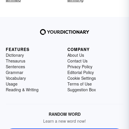
FEATURES
COMPANY
Dictionary
About Us
Thesaurus
Contact Us
Sentences
Privacy Policy
Grammar
Editorial Policy
Vocabulary
Cookie Settings
Usage
Terms of Use
Reading & Writing
Suggestion Box
RANDOM WORD
Learn a new word now!