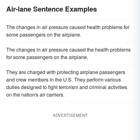
Air-lane Sentence Examples
The changes in air pressure caused health problems for
some passengers on the airplane.
The changes in air pressure caused the health problems
for some passengers on the airplane.
They are charged with protecting airplane passengers
and crew members in the U.S. They perform various
duties designed to fight terrorism and criminal activities
on the nation's air carriers.
ADVERTISEMENT