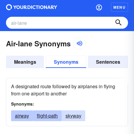
MENU
Air-lane Synonyms
Meanings
Synonyms
Sentences
A designated route followed by airplanes in flying
from one airport to another
Synonyms:
airway
flight-path
skyway