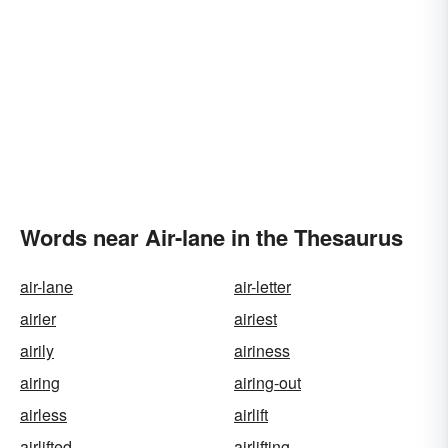
Words near Air-lane in the Thesaurus
air-lane
air-letter
airier
airiest
airily
airiness
airing
airing-out
airless
airlift
airlifted
airlifting