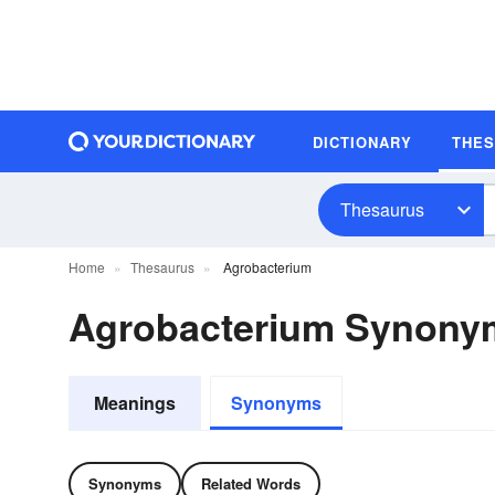
DICTIONARY
THE
Thesaurus
Home
Thesaurus
Agrobacterium
Agrobacterium Synony
Meanings
Synonyms
Synonyms
Related Words