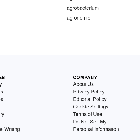
agrobacterium
agronomic
ES
COMPANY
y
About Us
us
Privacy Policy
es
Editorial Policy
Cookie Settings
ry
Terms of Use
Do Not Sell My
& Writing
Personal Information