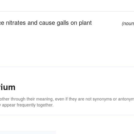
ce nitrates and cause galls on plant
(noun
rium
 other through their meaning, even if they are not synonyms or antony
 appear frequently together.