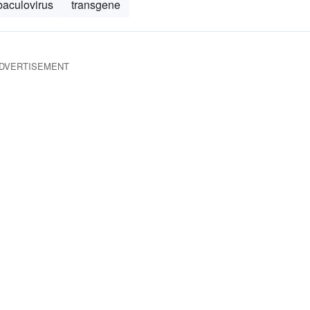
baculovirus
transgene
DVERTISEMENT