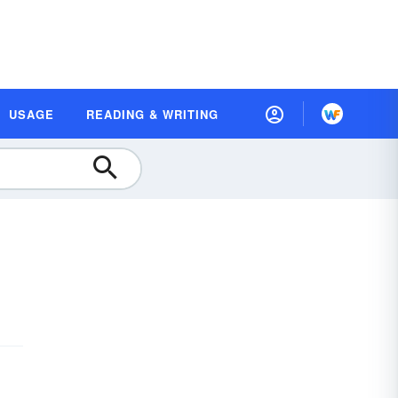
USAGE
READING & WRITING