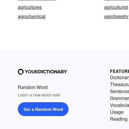
agricultures
agriculturist
agrochemical
agroforestry
FEATUR
Dictionar
Thesaur
Random Word
Sentenc
Learn a new word now!
Grammar
Vocabula
Get a Random Word
Usage
Reading 