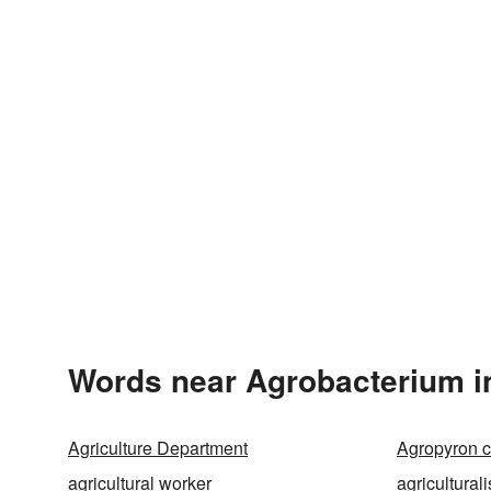
Words near Agrobacterium i
Agriculture Department
Agropyron c
agricultural worker
agriculturali