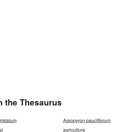
n the Thesaurus
ristatum
Agropyron pauciflorum
st
agriculture