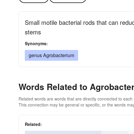
Small motile bacterial rods that can redu
stems
Synonyms:
genus Agrobacterium
Words Related to Agrobacte
Related words are words that are directly connected to each
This connection may be general or specific, or the words may
Related: