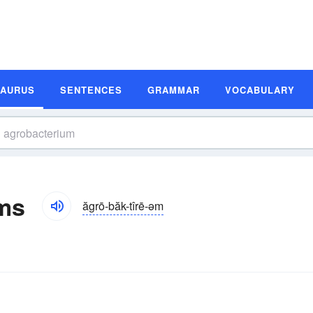
SAURUS
SENTENCES
GRAMMAR
VOCABULARY
ms
ăgrō-băk-tîrē-əm