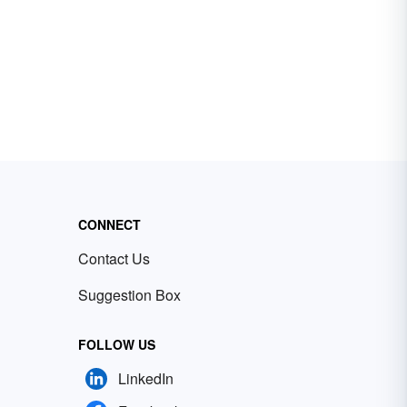
CONNECT
Contact Us
Suggestion Box
FOLLOW US
LinkedIn