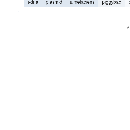
t-dna
plasmid
tumefaciens
piggybac
A