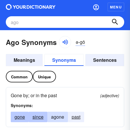
MENU
Ago Synonyms
ə-gō
Meanings
Synonyms
Sentences
Common
Unique
Gone by; or in the past
(adjective)
Synonyms:
gone
since
agone
past