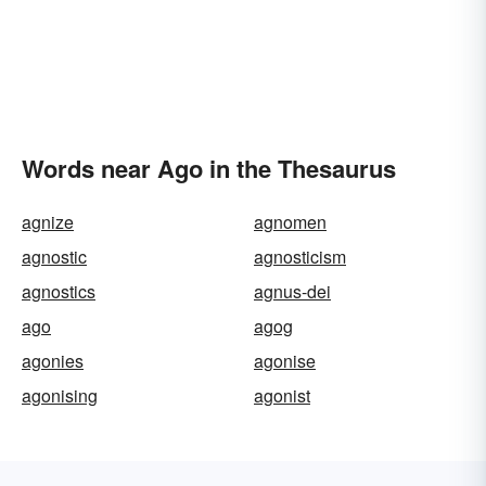
Words near Ago in the Thesaurus
agnize
agnomen
agnostic
agnosticism
agnostics
agnus-dei
ago
agog
agonies
agonise
agonising
agonist