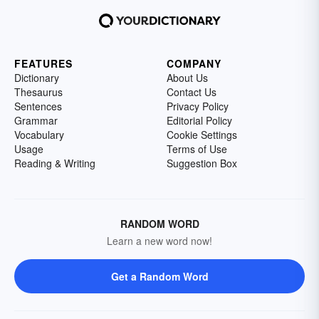
FEATURES
COMPANY
Dictionary
About Us
Thesaurus
Contact Us
Sentences
Privacy Policy
Grammar
Editorial Policy
Vocabulary
Cookie Settings
Usage
Terms of Use
Reading & Writing
Suggestion Box
RANDOM WORD
Learn a new word now!
Get a Random Word