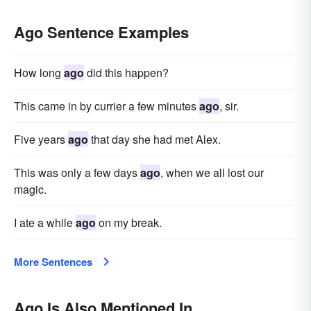
Ago Sentence Examples
How long
ago
did this happen?
This came in by currier a few minutes
ago
, sir.
Five years
ago
that day she had met Alex.
This was only a few days
ago
, when we all lost our
magic.
I ate a while
ago
on my break.
More Sentences
Ago Is Also Mentioned In