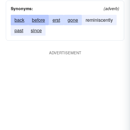
Synonyms:
(adverb)
back
before
erst
gone
reminiscently
past
since
ADVERTISEMENT