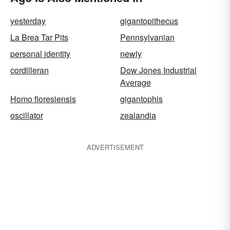
yesterday
gigantopithecus
La Brea Tar Pits
Pennsylvanian
personal identity
newly
cordilleran
Dow Jones Industrial
Average
Homo floresiensis
gigantophis
oscillator
zealandia
ADVERTISEMENT