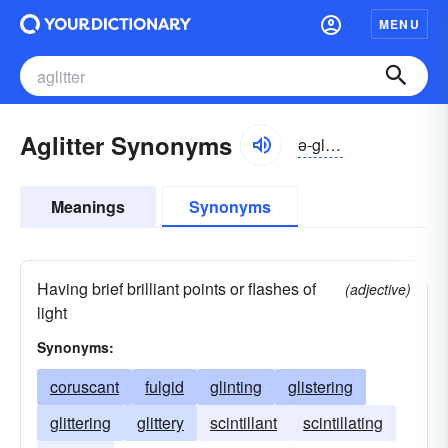
MENU
Aglitter Synonyms
ə-glĭtər
Meanings
Synonyms
Having brief brilliant points or flashes of
(adjective)
light
Synonyms:
coruscant
fulgid
glinting
glistering
glittering
glittery
scintillant
scintillating