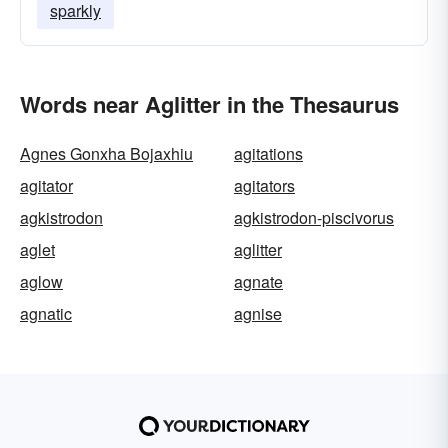
sparkly
Words near Aglitter in the Thesaurus
Agnes Gonxha Bojaxhiu
agitations
agitator
agitators
agkistrodon
agkistrodon-piscivorus
aglet
aglitter
aglow
agnate
agnatic
agnise