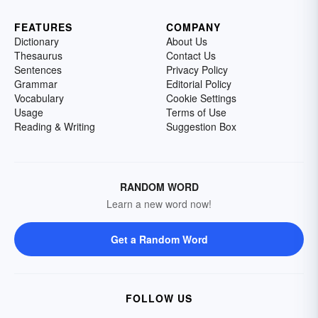
FEATURES
COMPANY
Dictionary
About Us
Thesaurus
Contact Us
Sentences
Privacy Policy
Grammar
Editorial Policy
Vocabulary
Cookie Settings
Usage
Terms of Use
Reading & Writing
Suggestion Box
RANDOM WORD
Learn a new word now!
Get a Random Word
FOLLOW US