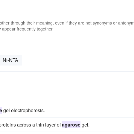
 other through their meaning, even if they are not synonyms or antony
 appear frequently together.
Ni-NTA
s
e
gel electrophoresis.
proteins across a thin layer of
agarose
gel.