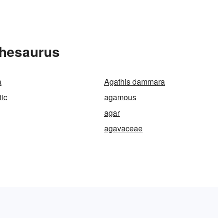
Thesaurus
a
Agathis dammara
ic
agamous
agar
agavaceae