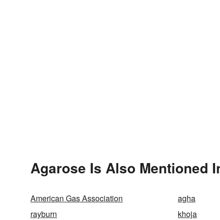
Agarose Is Also Mentioned I
American Gas Association
agha
rayburn
khoja