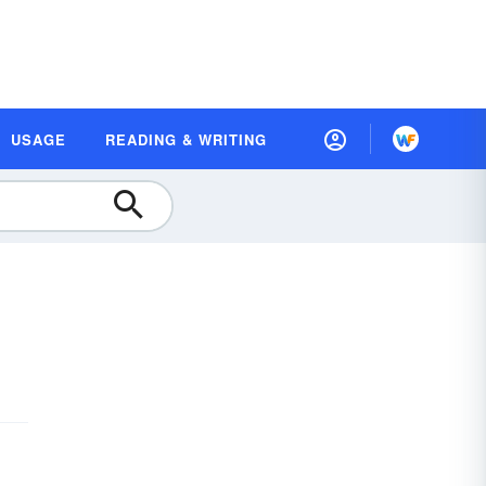
USAGE
READING & WRITING