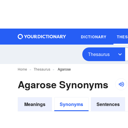
DICTIONARY
THE
Thesaurus
Home
Thesaurus
Agarose
Agarose Synonyms
Meanings
Synonyms
Sentences