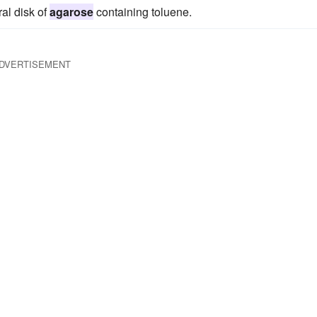
al disk of
agarose
containing toluene.
DVERTISEMENT