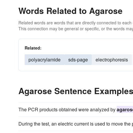
Words Related to Agarose
Related words are words that are directly connected to each
This connection may be general or specific, or the words may
Related:
polyacrylamide
sds-page
electrophoresis
Agarose Sentence Example
The PCR products obtained were analyzed by
agaros
During the test, an electric current is used to move the 