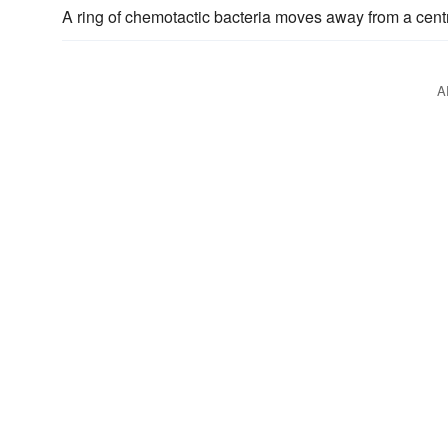
A ring of chemotactic bacteria moves away from a centr
A