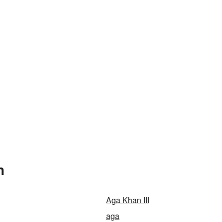
n
Aga Khan III
aga