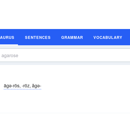
SAURUS
SENTENCES
GRAMMAR
VOCABULARY
ägə-rōs, -rōz, ăgə-