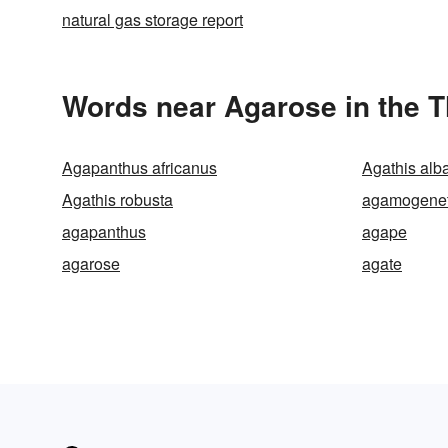
natural gas storage report
Words near Agarose in the 
Agapanthus africanus
Agathis alb
Agathis robusta
agamogenet
agapanthus
agape
agarose
agate