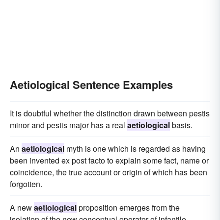
Aetiological Sentence Examples
It is doubtful whether the distinction drawn between pestis
minor and pestis major has a real
aetiological
basis.
An
aetiological
myth is one which is regarded as having
been invented ex post facto to explain some fact, name or
coincidence, the true account or origin of which has been
forgotten.
A new
aetiological
proposition emerges from the
isolation of the new conceptual operator of infantile