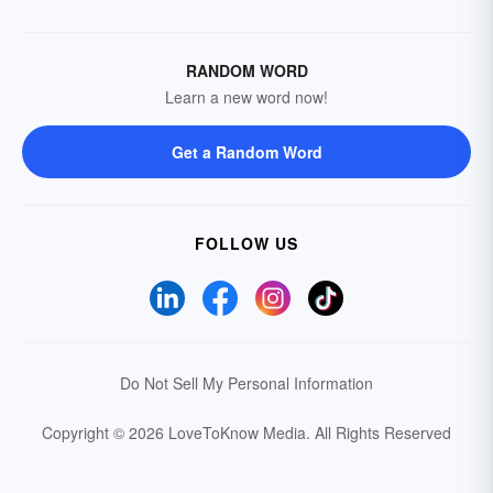
RANDOM WORD
Learn a new word now!
Get a Random Word
FOLLOW US
Do Not Sell My Personal Information
Copyright © 2026 LoveToKnow Media.
All Rights Reserved