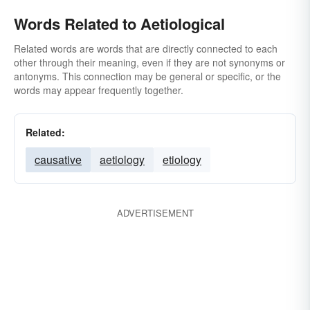
Words Related to Aetiological
Related words are words that are directly connected to each
other through their meaning, even if they are not synonyms or
antonyms. This connection may be general or specific, or the
words may appear frequently together.
Related:
causative
aetiology
etiology
ADVERTISEMENT