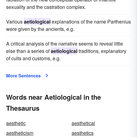
sexuality and the castration complex.
Various
aetiological
explanations of the name Parthenius
were given by the ancients, e.g.
A critical analysis of the narrative seems to reveal little
else than a series of
aetiological
traditions, explanatory
of cults and customs, e.g.
More Sentences
Words near Aetiological in the
Thesaurus
aesthetic
aesthetical
aestheticism
aesthetics