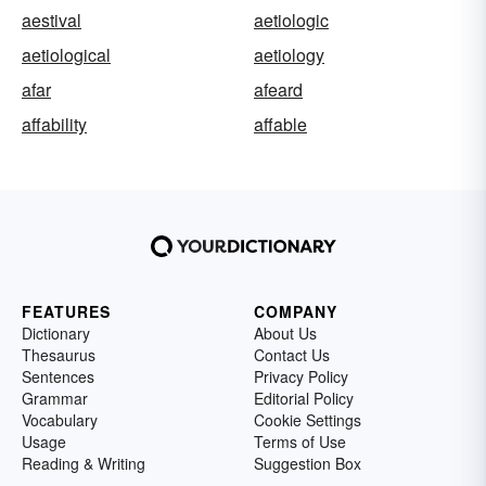
aestival
aetiologic
aetiological
aetiology
afar
afeard
affability
affable
FEATURES
COMPANY
Dictionary
About Us
Thesaurus
Contact Us
Sentences
Privacy Policy
Grammar
Editorial Policy
Vocabulary
Cookie Settings
Usage
Terms of Use
Reading & Writing
Suggestion Box