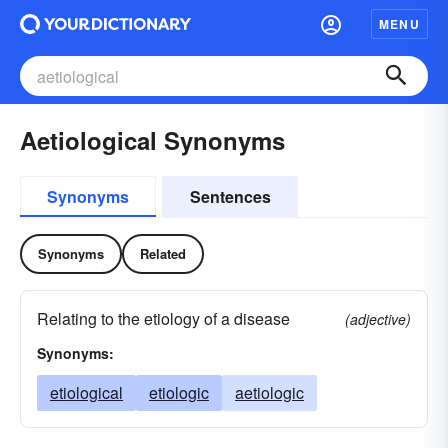
MENU
Aetiological Synonyms
Synonyms
Sentences
Synonyms
Related
Relating to the etiology of a disease
(adjective)
Synonyms:
etiological
etiologic
aetiologic