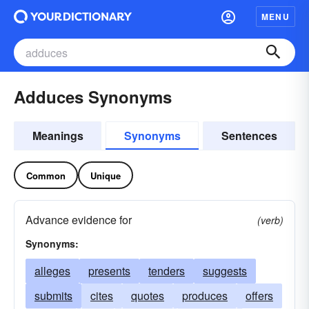
MENU
Adduces Synonyms
Meanings
Synonyms
Sentences
Common
Unique
Advance evidence for
(verb)
Synonyms:
alleges
presents
tenders
suggests
submits
cites
quotes
produces
offers