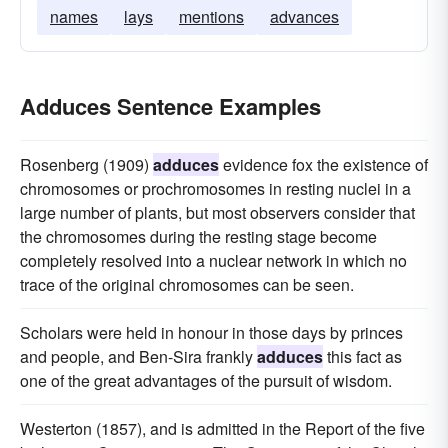
names
lays
mentions
advances
Adduces Sentence Examples
Rosenberg (1909)
adduces
evidence fox the existence of
chromosomes or prochromosomes in resting nuclei in a
large number of plants, but most observers consider that
the chromosomes during the resting stage become
completely resolved into a nuclear network in which no
trace of the original chromosomes can be seen.
Scholars were held in honour in those days by princes
and people, and Ben-Sira frankly
adduces
this fact as
one of the great advantages of the pursuit of wisdom.
Westerton (1857), and is admitted in the Report of the five