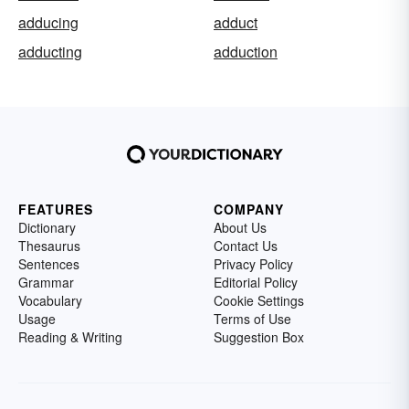
adducing
adduct
adducting
adduction
FEATURES
COMPANY
Dictionary
About Us
Thesaurus
Contact Us
Sentences
Privacy Policy
Grammar
Editorial Policy
Vocabulary
Cookie Settings
Usage
Terms of Use
Reading & Writing
Suggestion Box