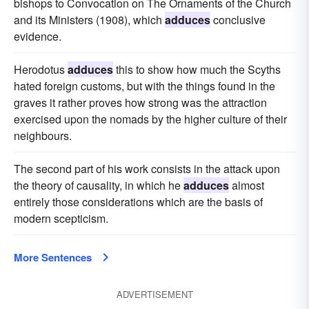
bishops to Convocation on The Ornaments of the Church
and its Ministers (1908), which
adduces
conclusive
evidence.
Herodotus
adduces
this to show how much the Scyths
hated foreign customs, but with the things found in the
graves it rather proves how strong was the attraction
exercised upon the nomads by the higher culture of their
neighbours.
The second part of his work consists in the attack upon
the theory of causality, in which he
adduces
almost
entirely those considerations which are the basis of
modern scepticism.
More Sentences
ADVERTISEMENT