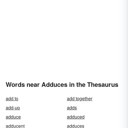
Words near Adduces in the Thesaurus
add to
add together
add-up
adds
adduce
adduced
adducent
adduces