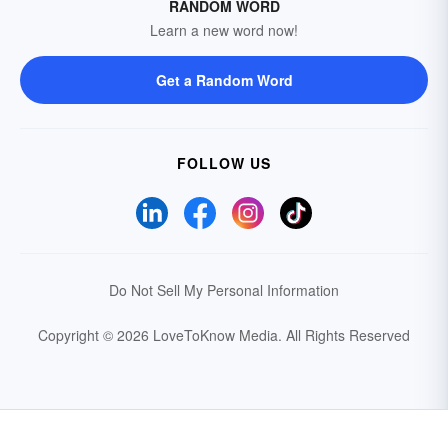
RANDOM WORD
Learn a new word now!
Get a Random Word
FOLLOW US
Do Not Sell My Personal Information
Copyright © 2026 LoveToKnow Media.
All Rights Reserved