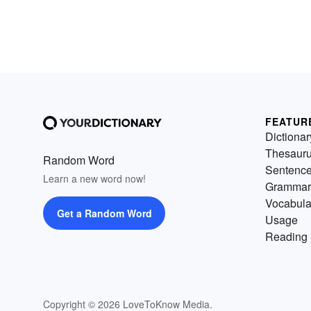
FEATUR
Dictionar
Thesaur
Random Word
Sentenc
Learn a new word now!
Grammar
Vocabula
Get a Random Word
Usage
Reading 
Copyright © 2026 LoveToKnow Media.