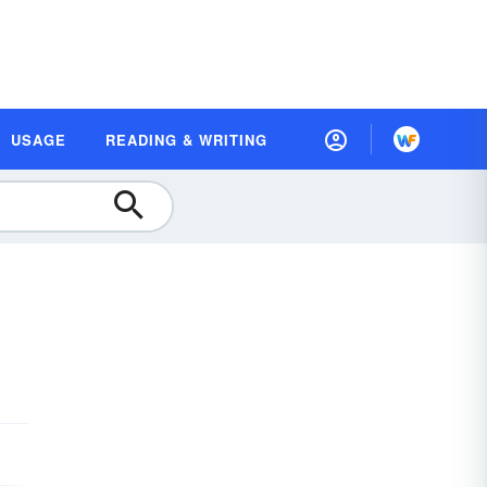
USAGE
READING & WRITING