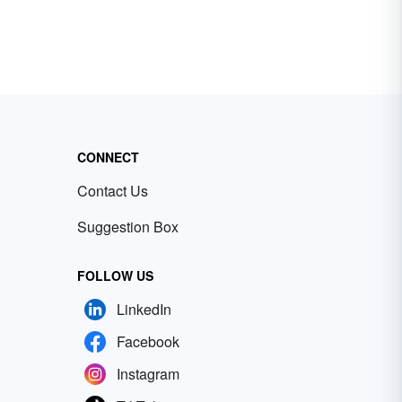
CONNECT
Contact Us
Suggestion Box
FOLLOW US
LinkedIn
Facebook
Instagram