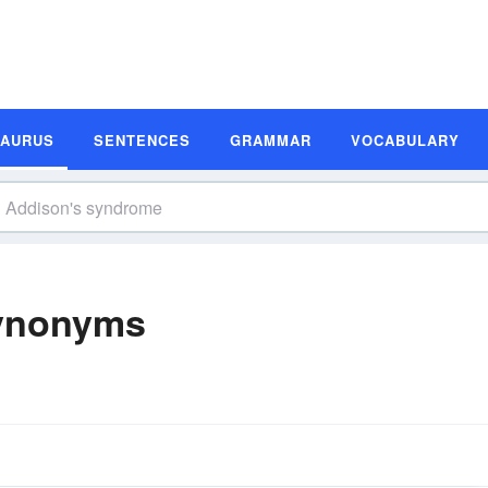
SAURUS
SENTENCES
GRAMMAR
VOCABULARY
ynonyms