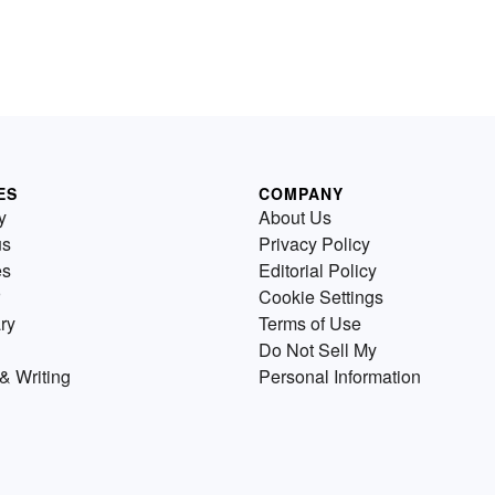
ES
COMPANY
y
About Us
us
Privacy Policy
es
Editorial Policy
Cookie Settings
ry
Terms of Use
Do Not Sell My
& Writing
Personal Information