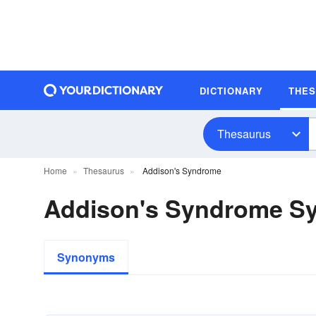
DICTIONARY
THE
Thesaurus
Home
Thesaurus
Addison's Syndrome
Addison's Syndrome S
Synonyms