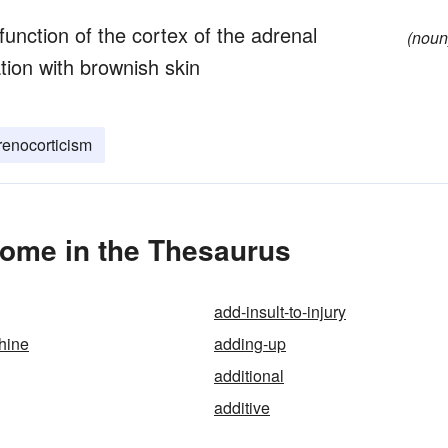
function of the cortex of the adrenal
(noun
ion with brownish skin
enocorticism
ome in the Thesaurus
add-insult-to-injury
hine
adding-up
additional
additive