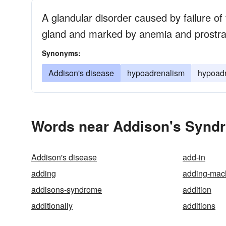
A glandular disorder caused by failure of 
gland and marked by anemia and prostrat
Synonyms:
Addison's disease
hypoadrenalism
hypoadr
Words near Addison's Syndr
Addison's disease
add-in
adding
adding-mac
addisons-syndrome
addition
additionally
additions