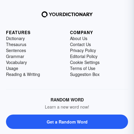
FEATURES
COMPANY
Dictionary
About Us
Thesaurus
Contact Us
Sentences
Privacy Policy
Grammar
Editorial Policy
Vocabulary
Cookie Settings
Usage
Terms of Use
Reading & Writing
Suggestion Box
RANDOM WORD
Learn a new word now!
Get a Random Word