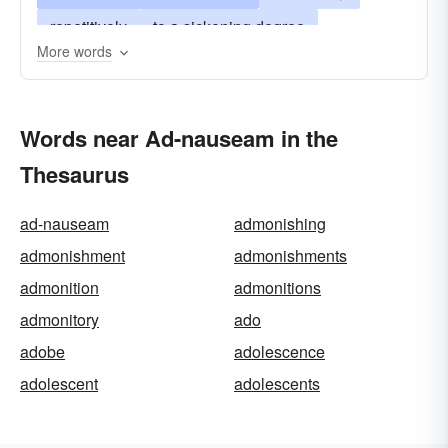
repetitively
to a sickening degree
More words
to an excessive degree
to nauseating extremes
Words near Ad-nauseam in the
to the point of queasiness
too-much
Thesaurus
ad-nauseam
admonishing
admonishment
admonishments
admonition
admonitions
admonitory
ado
adobe
adolescence
adolescent
adolescents