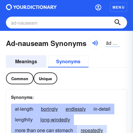
MENU
Ad-nauseam Synonyms
ăd nôzē-əm
Meanings
Synonyms
Common
Unique
Synonyms:
at-length
boringly
endlessly
in-detail
lengthily
long-windedly
more than one can stomach
repeatedly