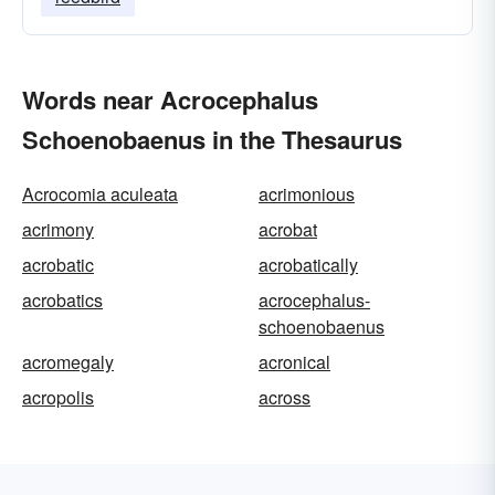
Words near Acrocephalus
Schoenobaenus in the Thesaurus
Acrocomia aculeata
acrimonious
acrimony
acrobat
acrobatic
acrobatically
acrobatics
acrocephalus-
schoenobaenus
acromegaly
acronical
acropolis
across