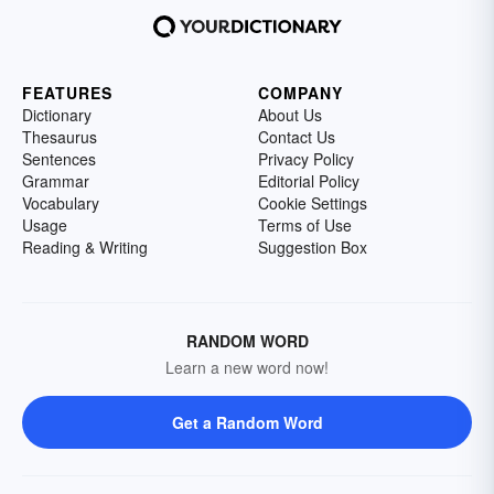
FEATURES
COMPANY
Dictionary
About Us
Thesaurus
Contact Us
Sentences
Privacy Policy
Grammar
Editorial Policy
Vocabulary
Cookie Settings
Usage
Terms of Use
Reading & Writing
Suggestion Box
RANDOM WORD
Learn a new word now!
Get a Random Word