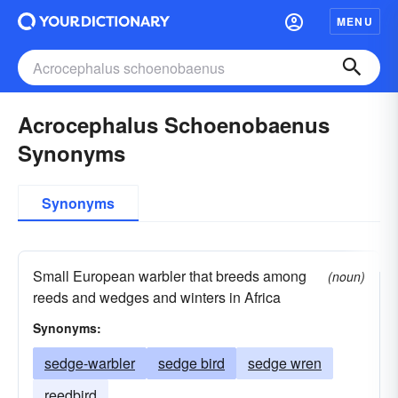
MENU
Acrocephalus Schoenobaenus
Synonyms
Synonyms
Small European warbler that breeds among
(noun)
reeds and wedges and winters in Africa
Synonyms:
sedge-warbler
sedge bird
sedge wren
reedbird