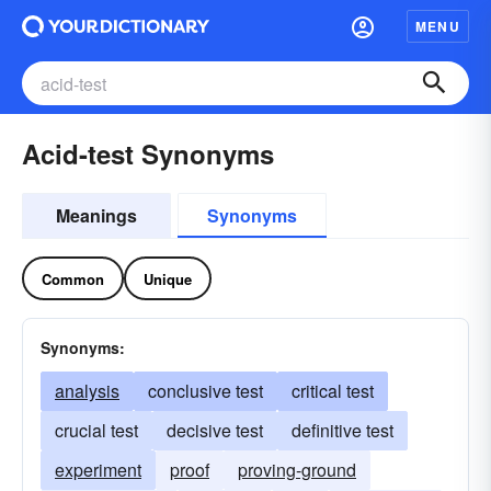
MENU
Acid-test Synonyms
Meanings
Synonyms
Common
Unique
Synonyms:
analysis
conclusive test
critical test
crucial test
decisive test
definitive test
experiment
proof
proving-ground