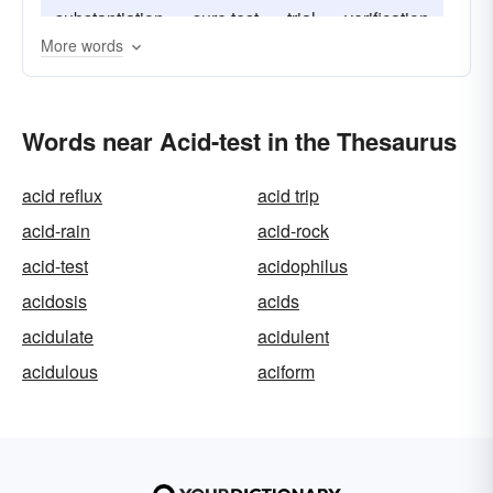
substantiation
sure test
trial
verification
More words
Words near Acid-test in the Thesaurus
acid reflux
acid trip
acid-rain
acid-rock
acid-test
acidophilus
acidosis
acids
acidulate
acidulent
acidulous
aciform