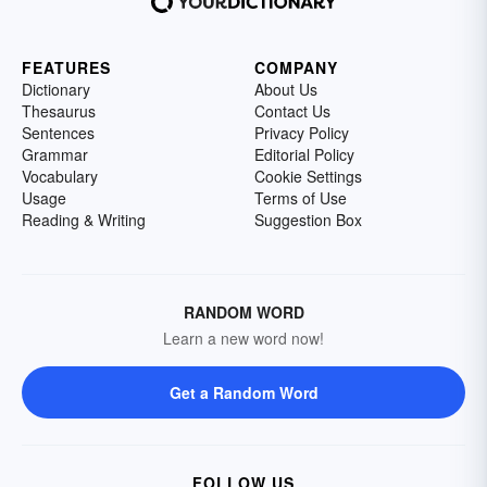
FEATURES
COMPANY
Dictionary
About Us
Thesaurus
Contact Us
Sentences
Privacy Policy
Grammar
Editorial Policy
Vocabulary
Cookie Settings
Usage
Terms of Use
Reading & Writing
Suggestion Box
RANDOM WORD
Learn a new word now!
Get a Random Word
FOLLOW US