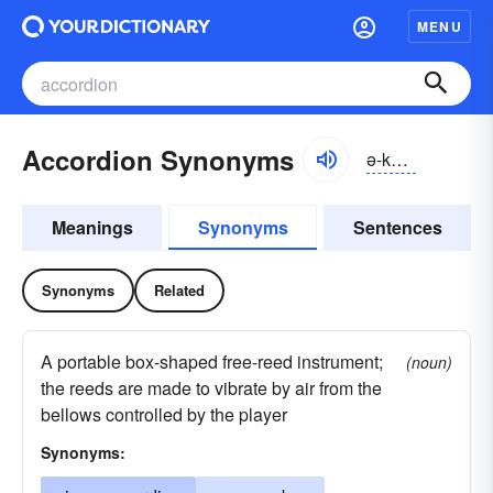
MENU
Accordion Synonyms
ə-kôrdē-ən
Meanings
Synonyms
Sentences
Synonyms
Related
A portable box-shaped free-reed instrument;
(noun)
the reeds are made to vibrate by air from the
bellows controlled by the player
Synonyms: