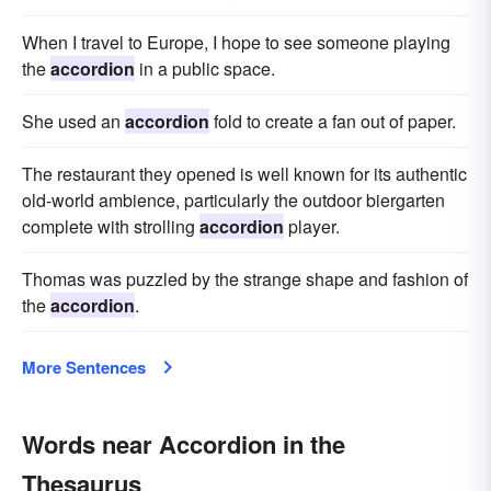
When I travel to Europe, I hope to see someone playing
the
accordion
in a public space.
She used an
accordion
fold to create a fan out of paper.
The restaurant they opened is well known for its authentic
old-world ambience, particularly the outdoor biergarten
complete with strolling
accordion
player.
Thomas was puzzled by the strange shape and fashion of
the
accordion
.
More Sentences
Words near Accordion in the
Thesaurus