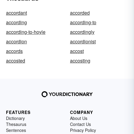
accordant
accorded
according
according-to
according-to-hoyle
accordingly
accordion
accordionist
accords
accost
accosted
accosting
FEATURES
COMPANY
Dictionary
About Us
Thesaurus
Contact Us
Sentences
Privacy Policy