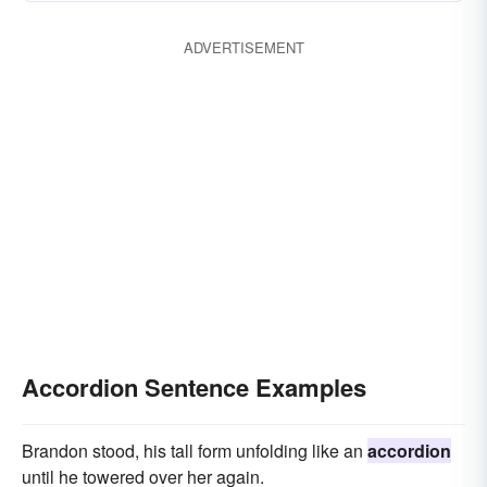
ADVERTISEMENT
Accordion Sentence Examples
Brandon stood, his tall form unfolding like an
accordion
until he towered over her again.