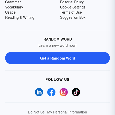
Grammar
Editorial Policy
Vocabulary
Cookie Settings
Usage
Terms of Use
Reading & Writing
Suggestion Box
RANDOM WORD
Learn a new word now!
Get a Random Word
FOLLOW US
Do Not Sell My Personal Information