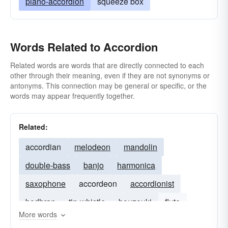
piano-accordion
squeeze box
Words Related to Accordion
Related words are words that are directly connected to each
other through their meaning, even if they are not synonyms or
antonyms. This connection may be general or specific, or the
words may appear frequently together.
Related:
accordian
melodeon
mandolin
double-bass
banjo
harmonica
saxophone
accordeon
accordionist
bodhran
tin-whistle
bouzouki
flute
More words
hurdy-gurdy
cittern