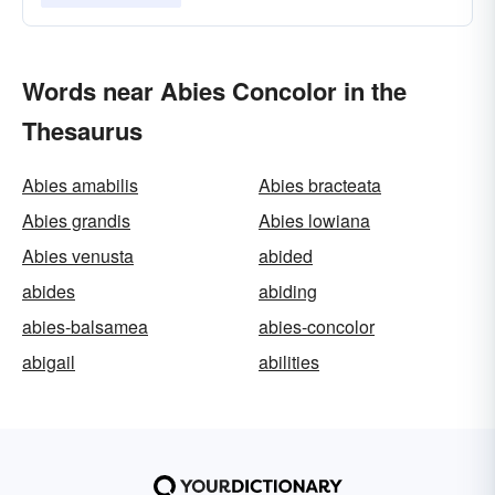
Words near Abies Concolor in the
Thesaurus
Abies amabilis
Abies bracteata
Abies grandis
Abies lowiana
Abies venusta
abided
abides
abiding
abies-balsamea
abies-concolor
abigail
abilities