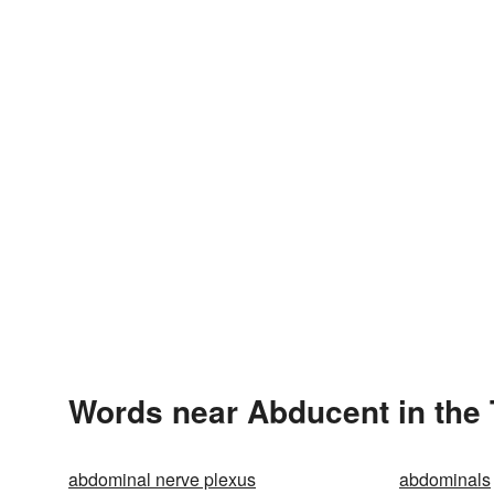
Words near Abducent in the
abdominal nerve plexus
abdominals