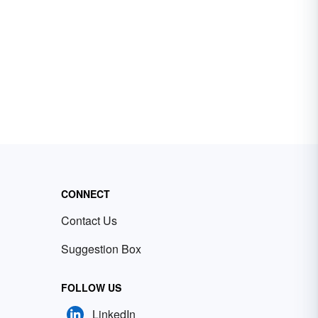
CONNECT
Contact Us
Suggestion Box
FOLLOW US
LinkedIn