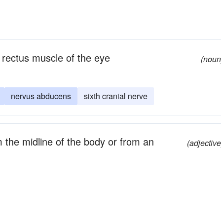
l rectus muscle of the eye
(noun
nervus abducens
sixth cranial nerve
 the midline of the body or from an
(adjective