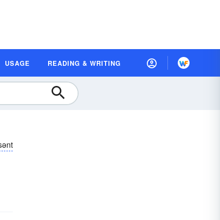
USAGE
READING & WRITING
sənt