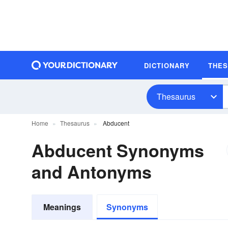
DICTIONARY
THE
Thesaurus
Home
Thesaurus
Abducent
Abducent Synonyms
and Antonyms
Meanings
Synonyms