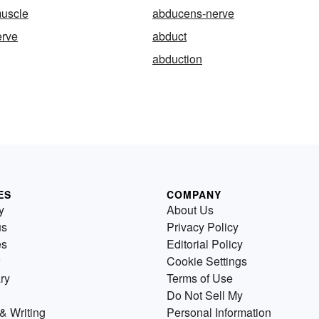
uscle
abducens-nerve
erve
abduct
abduction
ES
COMPANY
y
About Us
us
Privacy Policy
es
Editorial Policy
Cookie Settings
ry
Terms of Use
Do Not Sell My
& Writing
Personal Information