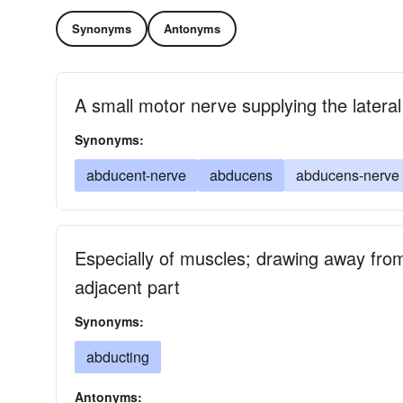
Synonyms
Antonyms
A small motor nerve supplying the latera
Synonyms:
abducent-nerve
abducens
abducens-nerve
Especially of muscles; drawing away from
adjacent part
Synonyms:
abducting
Antonyms: