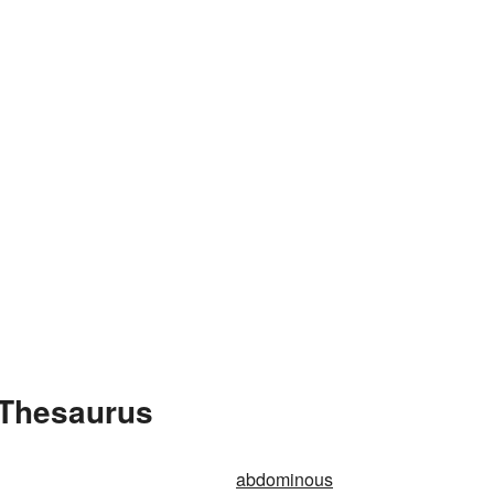
 Thesaurus
abdominous