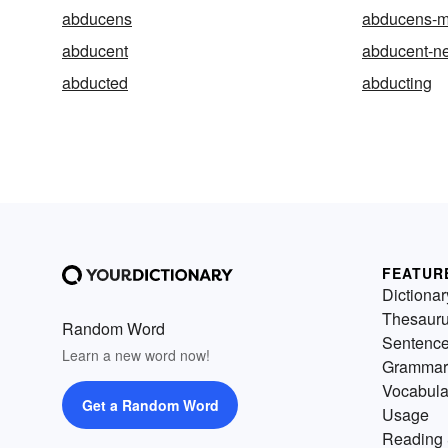
abducens
abducens-m
abducent
abducent-n
abducted
abducting
FEATUR
Dictionar
Thesaur
Random Word
Sentenc
Learn a new word now!
Grammar
Vocabula
Get a Random Word
Usage
Reading 