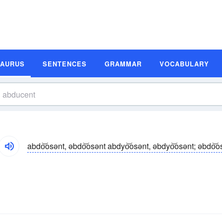
SAURUS
SENTENCES
GRAMMAR
VOCABULARY
abdo͝osənt, əbdo͝osənt abdyo͝osənt, əbdyo͝osənt; əbdo͝o