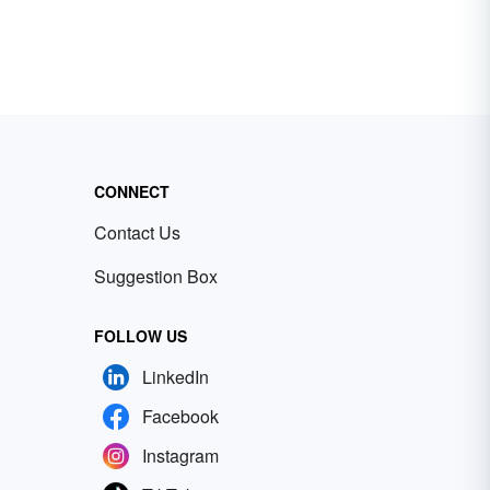
CONNECT
Contact Us
Suggestion Box
FOLLOW US
LinkedIn
Facebook
Instagram