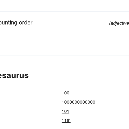
ounting order
(adjective
esaurus
100
1000000000000
101
11th