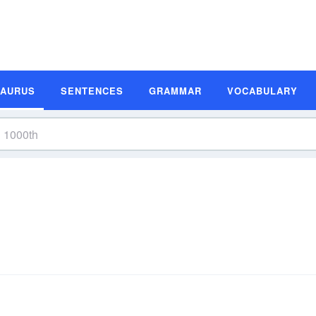
SAURUS
SENTENCES
GRAMMAR
VOCABULARY