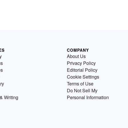
ES
COMPANY
y
About Us
us
Privacy Policy
es
Editorial Policy
Cookie Settings
ry
Terms of Use
Do Not Sell My
& Writing
Personal Information