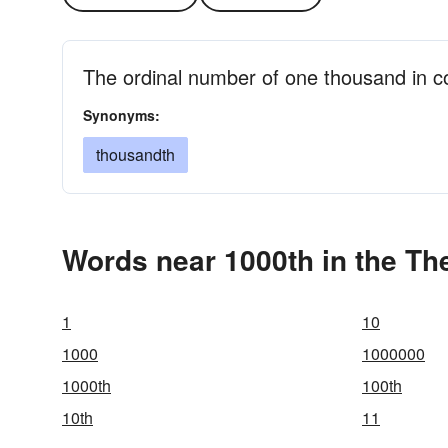
The ordinal number of one thousand in c
Synonyms:
thousandth
Words near 1000th in the Th
1
10
1000
1000000
1000th
100th
10th
11