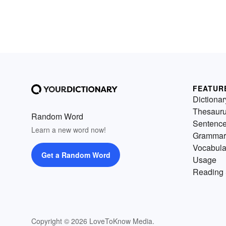
FEATUR
Dictionar
Thesaur
Random Word
Sentenc
Learn a new word now!
Grammar
Vocabula
Get a Random Word
Usage
Reading 
Copyright © 2026 LoveToKnow Media.