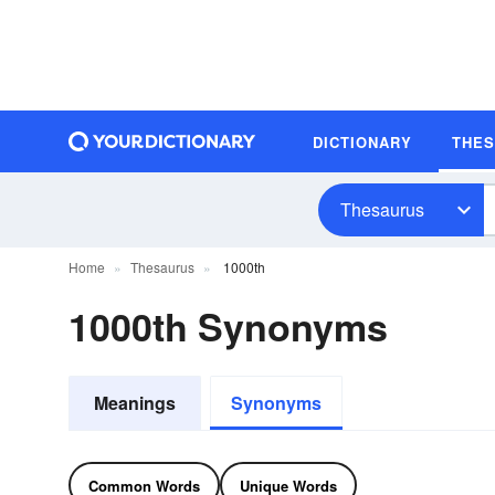
DICTIONARY
THE
Thesaurus
Home
Thesaurus
1000th
1000th Synonyms
Meanings
Synonyms
Common Words
Unique Words