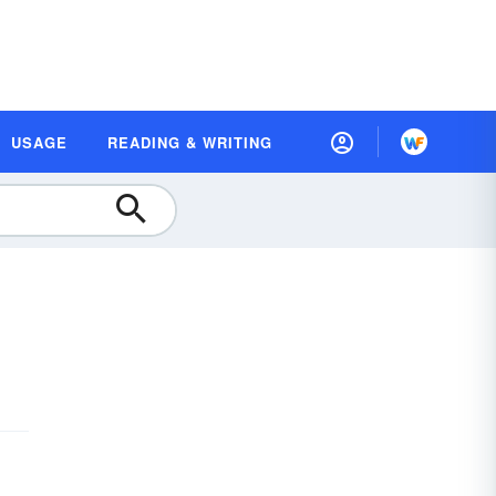
USAGE
READING & WRITING