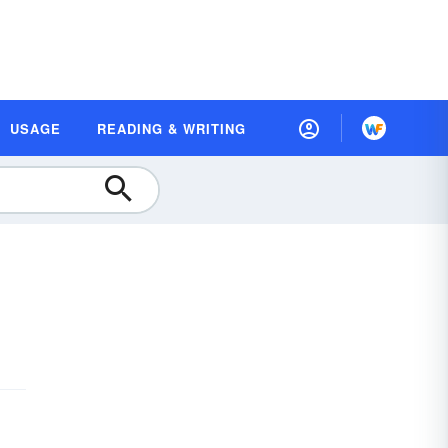
USAGE
READING & WRITING