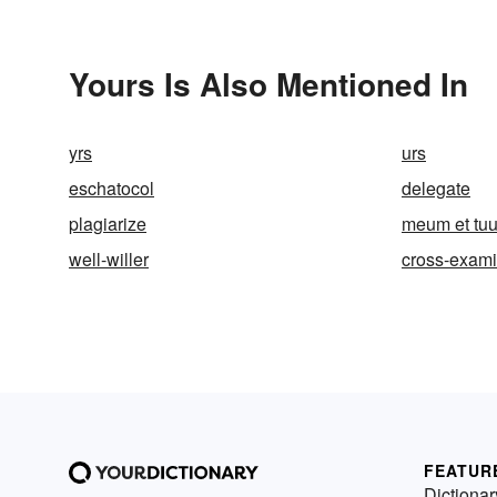
Yours Is Also Mentioned In
yrs
urs
eschatocol
delegate
plagiarize
meum et tu
well-willer
cross-exam
FEATUR
Dictionar