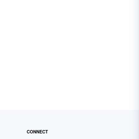
CONNECT