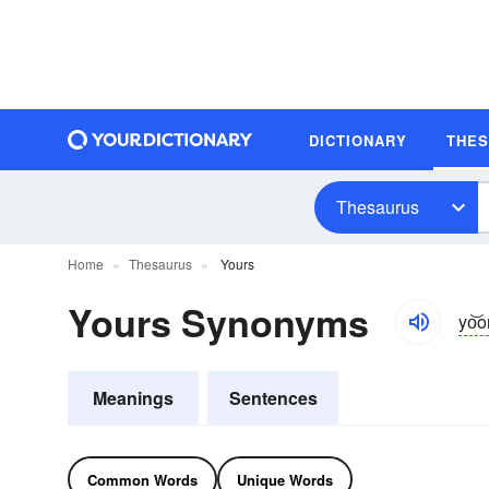
DICTIONARY
THE
Thesaurus
Home
Thesaurus
Yours
Yours Synonyms
yo͝o
Meanings
Sentences
Common Words
Unique Words