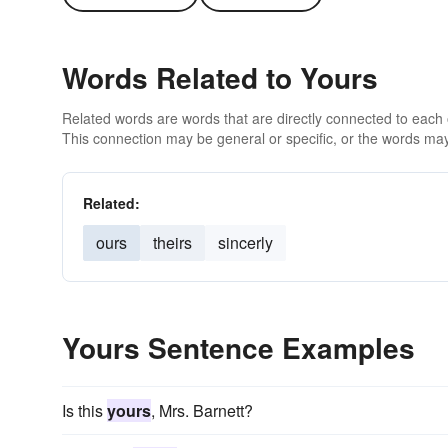
Words Related to Yours
Related words are words that are directly connected to each
This connection may be general or specific, or the words may
Related:
ours
theirs
sincerly
Yours Sentence Examples
Is this
yours
, Mrs. Barnett?