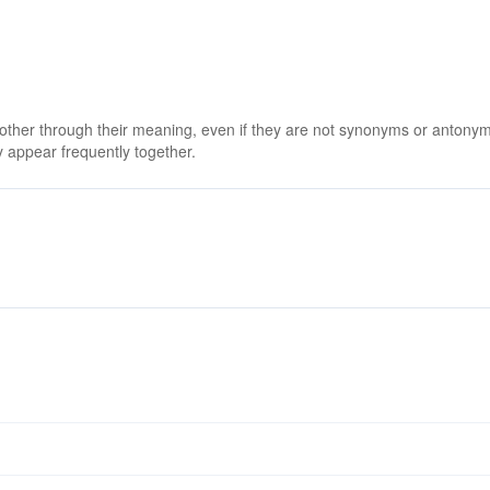
 other through their meaning, even if they are not synonyms or antony
 appear frequently together.