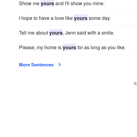
Show me
yours
and I'll show you mine.
I hope to have a love like
yours
some day.
Tell me about
yours
, Jenn said with a smile.
Please, my home is
yours
for as long as you like.
More Sentences
A