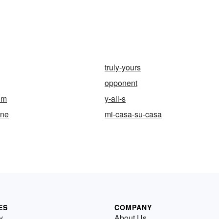
truly-yours
opponent
um
y-all-s
ine
mi-casa-su-casa
ES
COMPANY
y
About Us