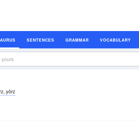
SAURUS
SENTENCES
GRAMMAR
VOCABULARY
rz, yôrz