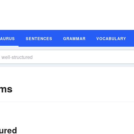
SAURUS
SENTENCES
GRAMMAR
VOCABULARY
yms
tured