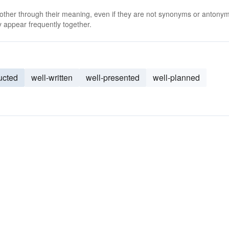
 other through their meaning, even if they are not synonyms or antony
 appear frequently together.
ucted
well-written
well-presented
well-planned