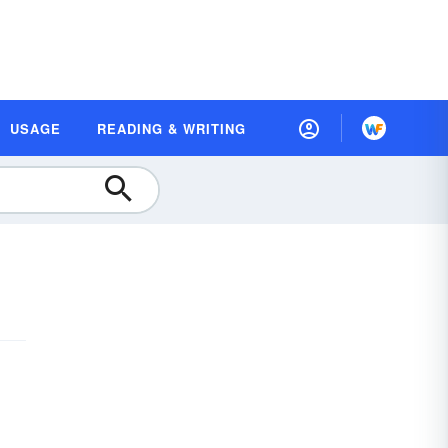
USAGE
READING & WRITING