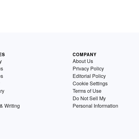
ES
COMPANY
y
About Us
us
Privacy Policy
es
Editorial Policy
Cookie Settings
ry
Terms of Use
Do Not Sell My
& Writing
Personal Information