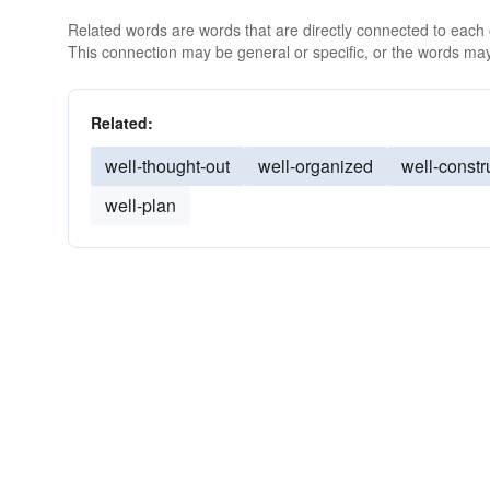
Related words are words that are directly connected to each
This connection may be general or specific, or the words may
Related:
well-thought-out
well-organized
well-constr
well-plan