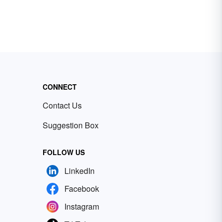
CONNECT
Contact Us
Suggestion Box
FOLLOW US
LinkedIn
Facebook
Instagram