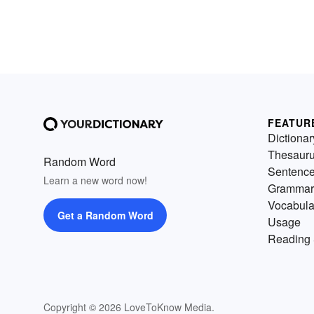
FEATUR
Dictionar
Thesaur
Random Word
Sentenc
Learn a new word now!
Grammar
Vocabula
Get a Random Word
Usage
Reading 
Copyright © 2026 LoveToKnow Media.