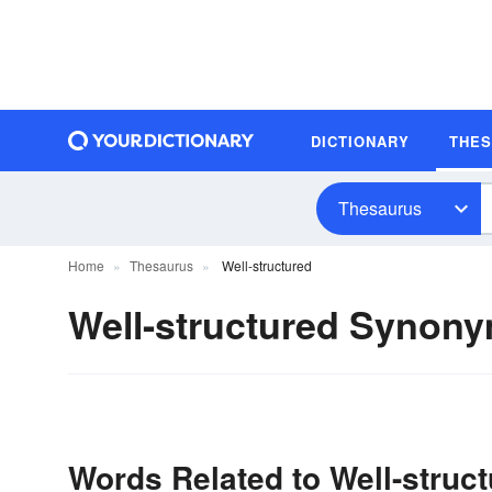
DICTIONARY
THE
Thesaurus
Home
Thesaurus
Well-structured
Well-structured Synon
Words Related to Well-struc