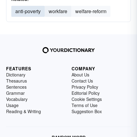
anti-poverty
workfare
welfare-reform
FEATURES
COMPANY
Dictionary
About Us
Thesaurus
Contact Us
Sentences
Privacy Policy
Grammar
Editorial Policy
Vocabulary
Cookie Settings
Usage
Terms of Use
Reading & Writing
Suggestion Box