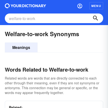
MENU
Welfare-to-work Synonyms
Meanings
Words Related to Welfare-to-work
Related words are words that are directly connected to each
other through their meaning, even if they are not synonyms or
antonyms. This connection may be general or specific, or the
words may appear frequently together.
Related: