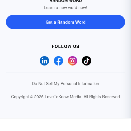
RANDOM WORD
Learn a new word now!
Get a Random Word
FOLLOW US
Do Not Sell My Personal Information
Copyright © 2026 LoveToKnow Media.
All Rights Reserved
Your Privacy Choices