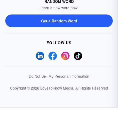
RANDOM WORD
Learn a new word now!
Get a Random Word
FOLLOW US
Do Not Sell My Personal Information
Copyright © 2026 LoveToKnow Media.
All Rights Reserved