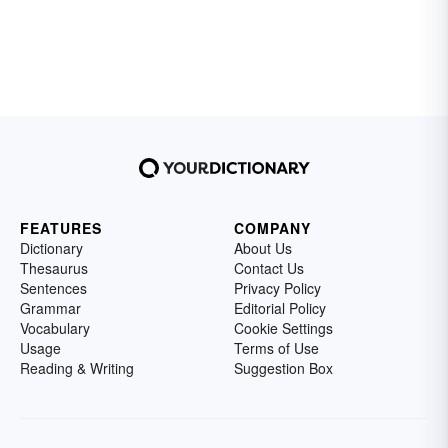
FEATURES
COMPANY
Dictionary
About Us
Thesaurus
Contact Us
Sentences
Privacy Policy
Grammar
Editorial Policy
Vocabulary
Cookie Settings
Usage
Terms of Use
Reading & Writing
Suggestion Box