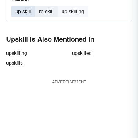
up-skill
re-skill
up-skilling
Upskill Is Also Mentioned In
upskilling
upskilled
upskills
ADVERTISEMENT