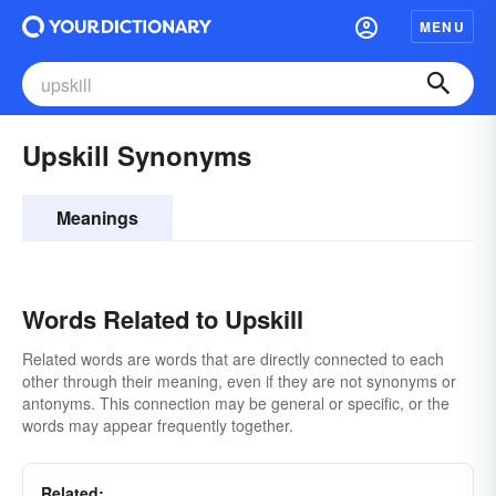
MENU
Upskill Synonyms
Meanings
Words Related to Upskill
Related words are words that are directly connected to each
other through their meaning, even if they are not synonyms or
antonyms. This connection may be general or specific, or the
words may appear frequently together.
Related: