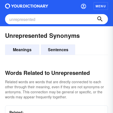
MENU
Unrepresented Synonyms
Meanings
Sentences
Words Related to Unrepresented
Related words are words that are directly connected to each
other through their meaning, even if they are not synonyms or
antonyms. This connection may be general or specific, or the
words may appear frequently together.
Related: