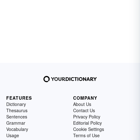
FEATURES
COMPANY
Dictionary
About Us
Thesaurus
Contact Us
Sentences
Privacy Policy
Grammar
Editorial Policy
Vocabulary
Cookie Settings
Usage
Terms of Use