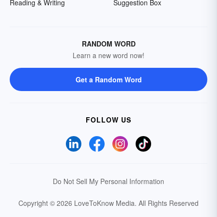
Reading & Writing
Suggestion Box
RANDOM WORD
Learn a new word now!
Get a Random Word
FOLLOW US
Do Not Sell My Personal Information
Copyright © 2026 LoveToKnow Media.
All Rights Reserved