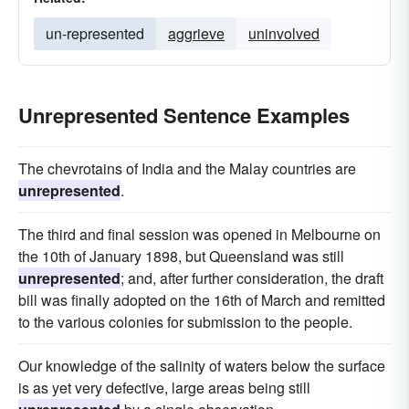
un-represented
aggrieve
uninvolved
Unrepresented Sentence Examples
The chevrotains of India and the Malay countries are
unrepresented
.
The third and final session was opened in Melbourne on
the 10th of January 1898, but Queensland was still
unrepresented
; and, after further consideration, the draft
bill was finally adopted on the 16th of March and remitted
to the various colonies for submission to the people.
Our knowledge of the salinity of waters below the surface
is as yet very defective, large areas being still