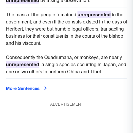
unrepresented
by a single observation.
The mass of the people remained
unrepresented
in the
government; and even if the consuls existed in the days of
Heribert, they were but humble legal officers, transacting
business for their constituents in the courts of the bishop
and his viscount.
Consequently the Quadrumana, or monkeys, are nearly
unrepresented
, a single species occurring in Japan, and
one or two others in northern China and Tibet.
More Sentences
ADVERTISEMENT