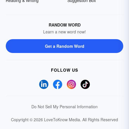
Reading & Writing
Suggestion Box
RANDOM WORD
Learn a new word now!
Get a Random Word
FOLLOW US
Do Not Sell My Personal Information
Copyright © 2026 LoveToKnow Media.
All Rights Reserved