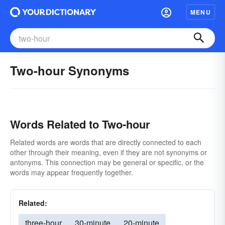
MENU
Two-hour Synonyms
Words Related to Two-hour
Related words are words that are directly connected to each
other through their meaning, even if they are not synonyms or
antonyms. This connection may be general or specific, or the
words may appear frequently together.
Related:
three-hour
30-minute
20-minute