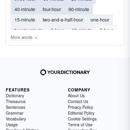
40-minute
four-hour
90-minute
15-minute
two-and-a-half-hour
one-hour
twenty-minute
2-hour
10-minute
3-hour
More words
1-hour
50-minute
FEATURES
COMPANY
Dictionary
About Us
Thesaurus
Contact Us
Sentences
Privacy Policy
Grammar
Editorial Policy
Vocabulary
Cookie Settings
Usage
Terms of Use