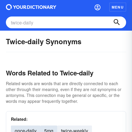
MENU
Twice-daily Synonyms
Words Related to Twice-daily
Related words are words that are directly connected to each
other through their meaning, even if they are not synonyms or
antonyms. This connection may be general or specific, or the
words may appear frequently together.
Related:
once-daily
5mg
twice-weekly