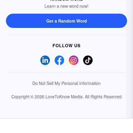
Learn a new word now!
Get a Random Word
FOLLOW US
Do Not Sell My Personal Information
Copyright © 2026 LoveToKnow Media.
All Rights Reserved
Your Privacy Choices