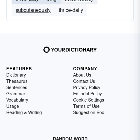
subcutaneously
thrice-daily
FEATURES
COMPANY
Dictionary
About Us
Thesaurus
Contact Us
Sentences
Privacy Policy
Grammar
Editorial Policy
Vocabulary
Cookie Settings
Usage
Terms of Use
Reading & Writing
Suggestion Box
RANDOM WORD