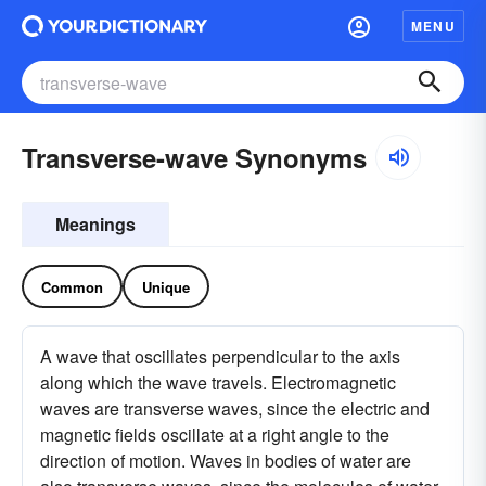
MENU
Transverse-wave Synonyms
Meanings
Common
Unique
A wave that oscillates perpendicular to the axis
along which the wave travels. Electromagnetic
waves are transverse waves, since the electric and
magnetic fields oscillate at a right angle to the
direction of motion. Waves in bodies of water are