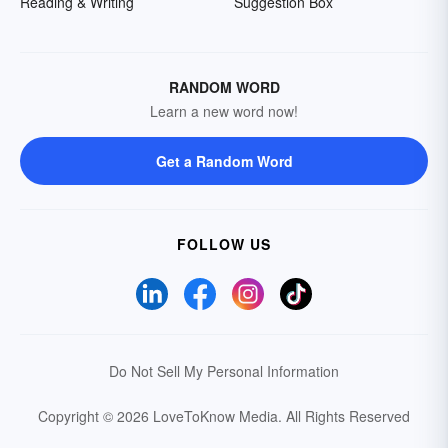
Reading & Writing
Suggestion Box
RANDOM WORD
Learn a new word now!
Get a Random Word
FOLLOW US
Do Not Sell My Personal Information
Copyright © 2026 LoveToKnow Media.
All Rights Reserved