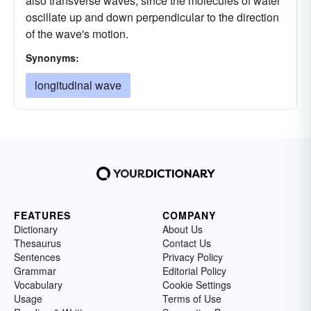
also transverse waves, since the molecules of water
oscillate up and down perpendicular to the direction
of the wave's motion.
Synonyms:
longitudinal wave
FEATURES
COMPANY
Dictionary
About Us
Thesaurus
Contact Us
Sentences
Privacy Policy
Grammar
Editorial Policy
Vocabulary
Cookie Settings
Usage
Terms of Use