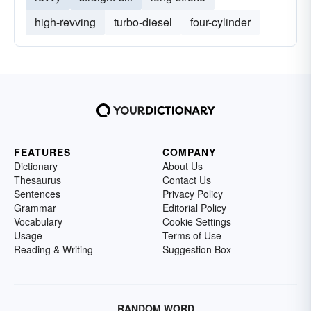
high-revving
turbo-diesel
four-cylinder
FEATURES
COMPANY
Dictionary
About Us
Thesaurus
Contact Us
Sentences
Privacy Policy
Grammar
Editorial Policy
Vocabulary
Cookie Settings
Usage
Terms of Use
Reading & Writing
Suggestion Box
RANDOM WORD