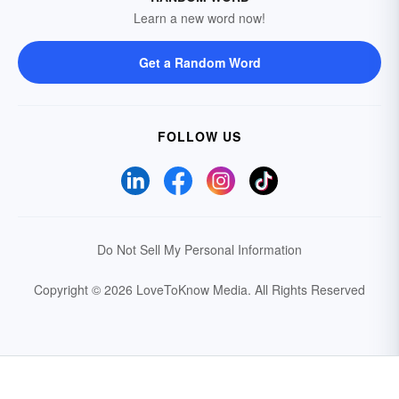
Learn a new word now!
Get a Random Word
FOLLOW US
Do Not Sell My Personal Information
Copyright © 2026 LoveToKnow Media.
All Rights Reserved
Your Privacy Choices