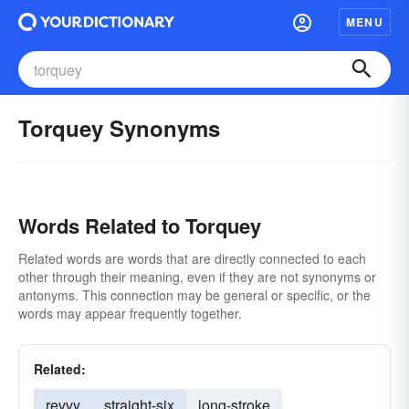
MENU
Torquey Synonyms
Words Related to Torquey
Related words are words that are directly connected to each
other through their meaning, even if they are not synonyms or
antonyms. This connection may be general or specific, or the
words may appear frequently together.
Related:
revvy
straight-six
long-stroke