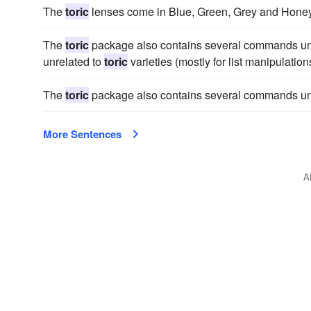
The
toric
lenses come in Blue, Green, Grey and Honey
The
toric
package also contains several commands un
unrelated to
toric
varieties (mostly for list manipulations
The
toric
package also contains several commands un
More Sentences
A