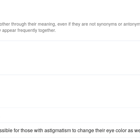
 other through their meaning, even if they are not synonyms or antony
 appear frequently together.
.
ssible for those with astigmatism to change their eye color as we