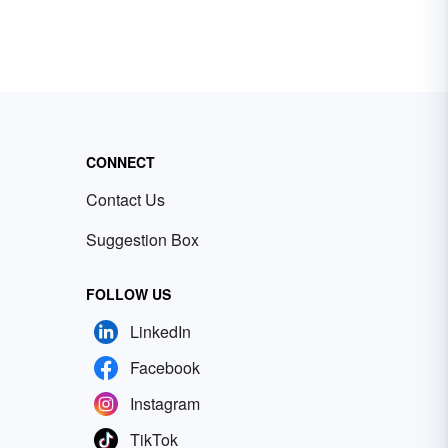
CONNECT
Contact Us
Suggestion Box
FOLLOW US
LinkedIn
Facebook
Instagram
TikTok