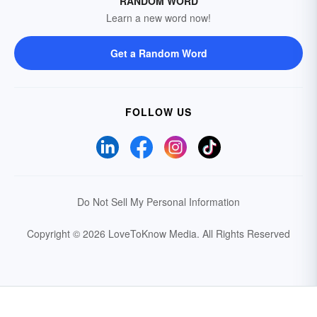
RANDOM WORD
Learn a new word now!
Get a Random Word
FOLLOW US
Do Not Sell My Personal Information
Copyright © 2026 LoveToKnow Media.
All Rights Reserved
Your Privacy Choices