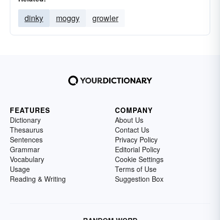
dinky
moggy
growler
FEATURES
COMPANY
Dictionary
About Us
Thesaurus
Contact Us
Sentences
Privacy Policy
Grammar
Editorial Policy
Vocabulary
Cookie Settings
Usage
Terms of Use
Reading & Writing
Suggestion Box