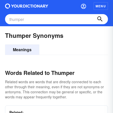
MENU
Thumper Synonyms
Meanings
Words Related to Thumper
Related words are words that are directly connected to each
other through their meaning, even if they are not synonyms or
antonyms. This connection may be general or specific, or the
words may appear frequently together.
Related: