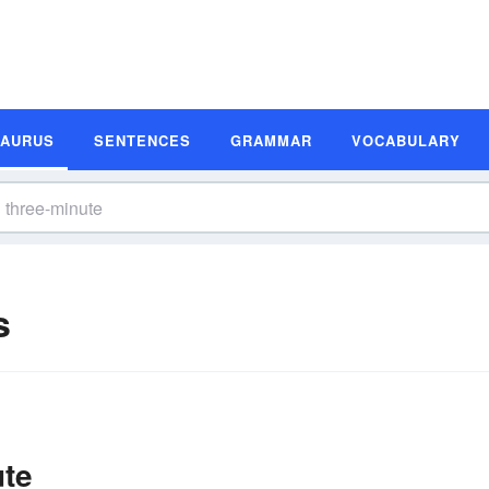
SAURUS
SENTENCES
GRAMMAR
VOCABULARY
s
ute