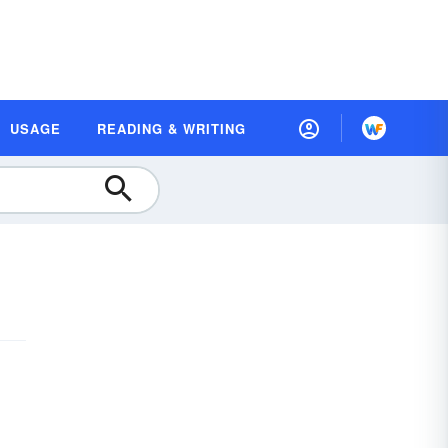
USAGE
READING & WRITING