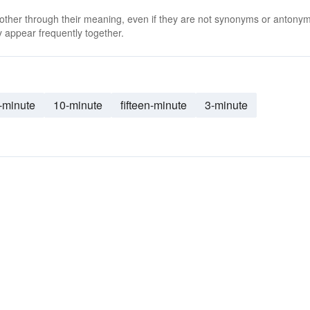
 other through their meaning, even if they are not synonyms or antony
 appear frequently together.
-minute
10-minute
fifteen-minute
3-minute