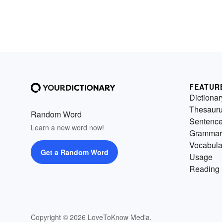
FEATUR
Dictionar
Thesaur
Random Word
Sentenc
Learn a new word now!
Grammar
Vocabula
Get a Random Word
Usage
Reading 
Copyright © 2026 LoveToKnow Media.