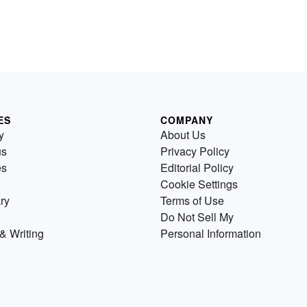
ES
COMPANY
y
About Us
us
Privacy Policy
es
Editorial Policy
Cookie Settings
ry
Terms of Use
Do Not Sell My
& Writing
Personal Information