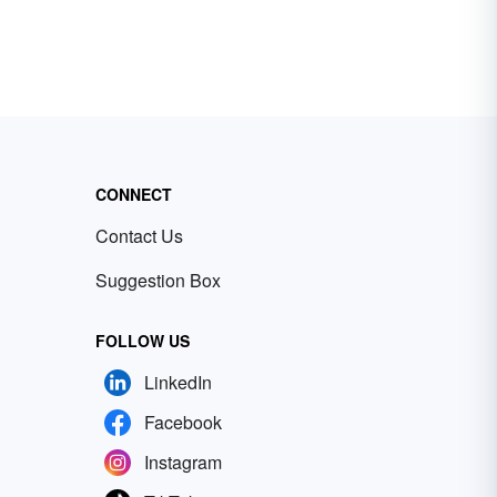
CONNECT
Contact Us
Suggestion Box
FOLLOW US
LinkedIn
Facebook
Instagram