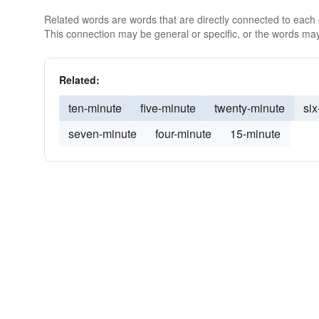
Related words are words that are directly connected to each
This connection may be general or specific, or the words may
Related:
ten-minute
five-minute
twenty-minute
six
seven-minute
four-minute
15-minute