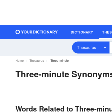
DICTIONARY
THE
Thesaurus
Home
Thesaurus
Three-minute
Three-minute Synonym
Words Related to Three-min